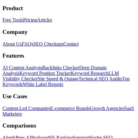
Product
Free Tools
Pricing
Articles
Company
About Us
FAQs
SEO Checkups
Contact
Features
AI Content Analysis
Backlinks Checker
Deep Domain
Analysis
Keyword Position Tracker
Keyword Research
LLM
Visibility Checker
Site Speed & Outage
Technical SEO Audits
Top
Keywords
White Label Reports
Use Cases
Content-Led Companies
E-commerce Brands
Growth Agencies
SaaS
Marketers
Comparisons
Ahrefs
Peec AI
Profound
SE Ranking
Semrush
Surfer SEO