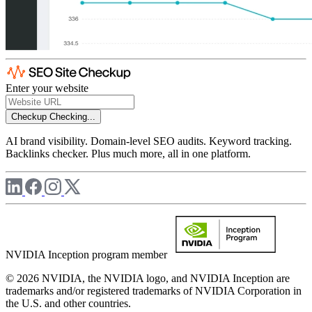
Enter your website
Checkup
Checking...
AI brand visibility. Domain-level SEO audits. Keyword tracking.
Backlinks checker. Plus much more, all in one platform.
NVIDIA Inception program member
© 2026 NVIDIA, the NVIDIA logo, and NVIDIA Inception are
trademarks and/or registered trademarks of NVIDIA Corporation in
the U.S. and other countries.