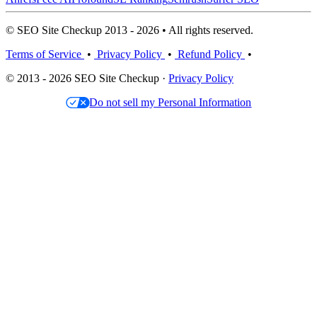
© SEO Site Checkup 2013 - 2026 • All rights reserved.
Terms of Service
•
Privacy Policy
•
Refund Policy
•
© 2013 - 2026 SEO Site Checkup ·
Privacy Policy
Do not sell my Personal Information