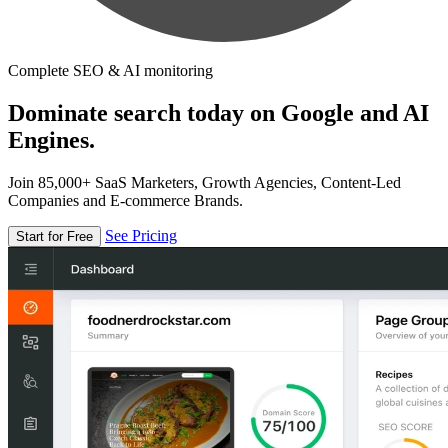
Complete SEO & AI monitoring
Dominate search today on Google and AI
Engines.
Join 85,000+ SaaS Marketers, Growth Agencies, Content-Led
Companies and E-commerce Brands.
See Pricing
Start for Free