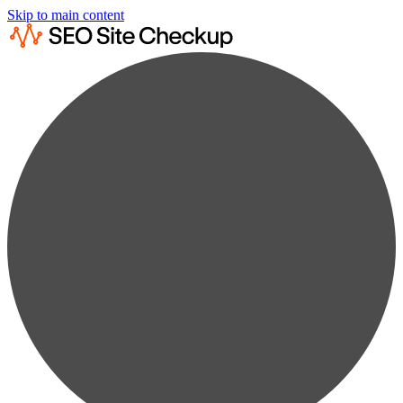
Skip to main content