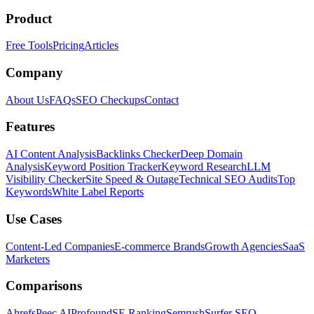
Product
Free Tools
Pricing
Articles
Company
About Us
FAQs
SEO Checkups
Contact
Features
AI Content Analysis
Backlinks Checker
Deep Domain
Analysis
Keyword Position Tracker
Keyword Research
LLM
Visibility Checker
Site Speed & Outage
Technical SEO Audits
Top
Keywords
White Label Reports
Use Cases
Content-Led Companies
E-commerce Brands
Growth Agencies
SaaS
Marketers
Comparisons
Ahrefs
Peec AI
Profound
SE Ranking
Semrush
Surfer SEO