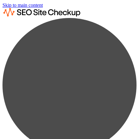
Skip to main content