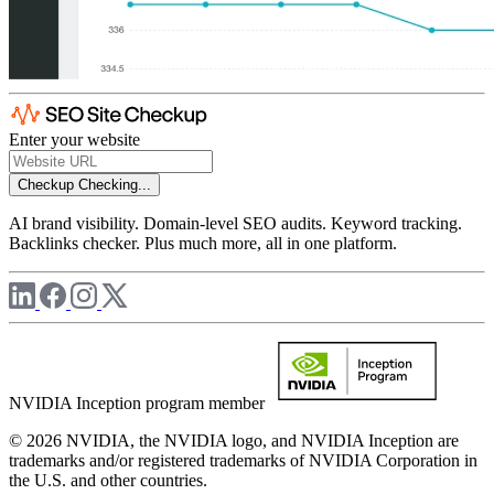
Enter your website
Checkup
Checking...
AI brand visibility. Domain-level SEO audits. Keyword tracking.
Backlinks checker. Plus much more, all in one platform.
NVIDIA Inception program member
© 2026 NVIDIA, the NVIDIA logo, and NVIDIA Inception are
trademarks and/or registered trademarks of NVIDIA Corporation in
the U.S. and other countries.