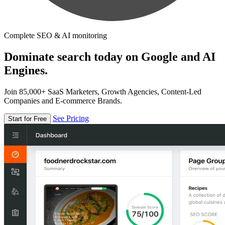
Complete SEO & AI monitoring
Dominate search today on Google and AI
Engines.
Join 85,000+ SaaS Marketers, Growth Agencies, Content-Led
Companies and E-commerce Brands.
See Pricing
Start for Free