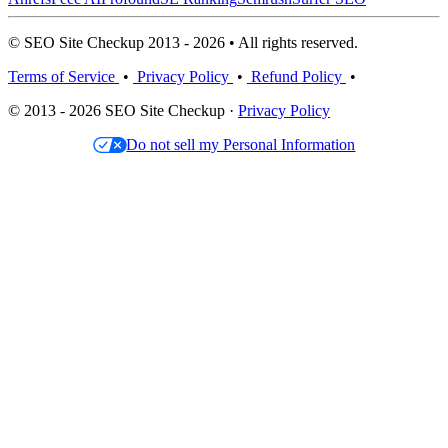
© SEO Site Checkup 2013 - 2026 • All rights reserved.
Terms of Service
•
Privacy Policy
•
Refund Policy
•
© 2013 - 2026 SEO Site Checkup ·
Privacy Policy
Do not sell my Personal Information