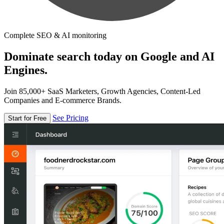
Complete SEO & AI monitoring
Dominate search today on Google and AI
Engines.
Join 85,000+ SaaS Marketers, Growth Agencies, Content-Led
Companies and E-commerce Brands.
See Pricing
Start for Free