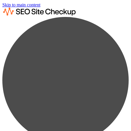
Skip to main content