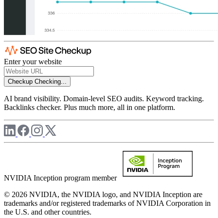
Enter your website
Checkup
Checking...
AI brand visibility. Domain-level SEO audits. Keyword tracking.
Backlinks checker. Plus much more, all in one platform.
NVIDIA Inception program member
© 2026 NVIDIA, the NVIDIA logo, and NVIDIA Inception are
trademarks and/or registered trademarks of NVIDIA Corporation in
the U.S. and other countries.