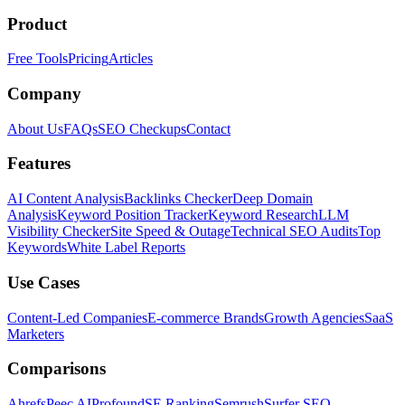
Product
Free Tools
Pricing
Articles
Company
About Us
FAQs
SEO Checkups
Contact
Features
AI Content Analysis
Backlinks Checker
Deep Domain
Analysis
Keyword Position Tracker
Keyword Research
LLM
Visibility Checker
Site Speed & Outage
Technical SEO Audits
Top
Keywords
White Label Reports
Use Cases
Content-Led Companies
E-commerce Brands
Growth Agencies
SaaS
Marketers
Comparisons
Ahrefs
Peec AI
Profound
SE Ranking
Semrush
Surfer SEO