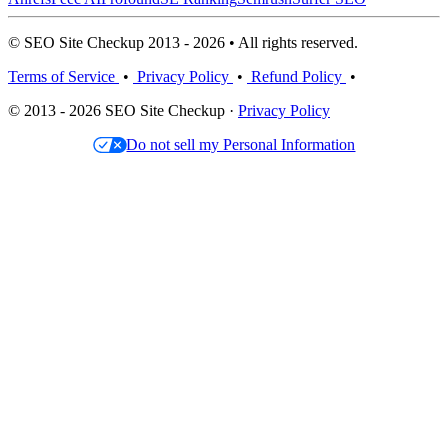
© SEO Site Checkup 2013 - 2026 • All rights reserved.
Terms of Service
•
Privacy Policy
•
Refund Policy
•
© 2013 - 2026 SEO Site Checkup ·
Privacy Policy
Do not sell my Personal Information