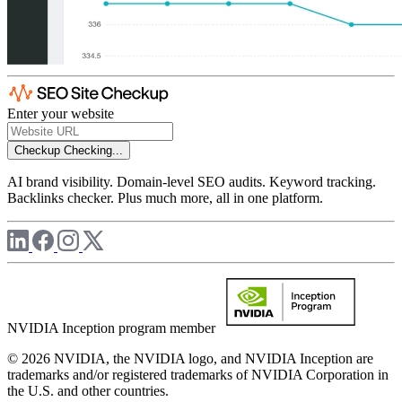
Enter your website
Checkup
Checking...
AI brand visibility. Domain-level SEO audits. Keyword tracking.
Backlinks checker. Plus much more, all in one platform.
NVIDIA Inception program member
© 2026 NVIDIA, the NVIDIA logo, and NVIDIA Inception are
trademarks and/or registered trademarks of NVIDIA Corporation in
the U.S. and other countries.