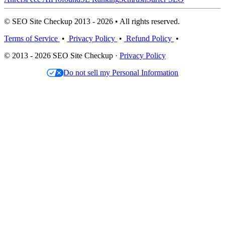
© SEO Site Checkup 2013 - 2026 • All rights reserved.
Terms of Service
•
Privacy Policy
•
Refund Policy
•
© 2013 - 2026 SEO Site Checkup ·
Privacy Policy
Do not sell my Personal Information