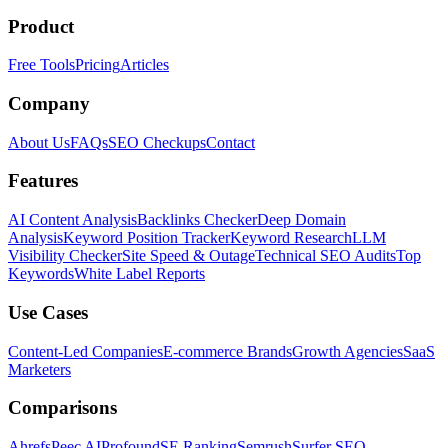
Product
Free Tools
Pricing
Articles
Company
About Us
FAQs
SEO Checkups
Contact
Features
AI Content Analysis
Backlinks Checker
Deep Domain
Analysis
Keyword Position Tracker
Keyword Research
LLM
Visibility Checker
Site Speed & Outage
Technical SEO Audits
Top
Keywords
White Label Reports
Use Cases
Content-Led Companies
E-commerce Brands
Growth Agencies
SaaS
Marketers
Comparisons
Ahrefs
Peec AI
Profound
SE Ranking
Semrush
Surfer SEO