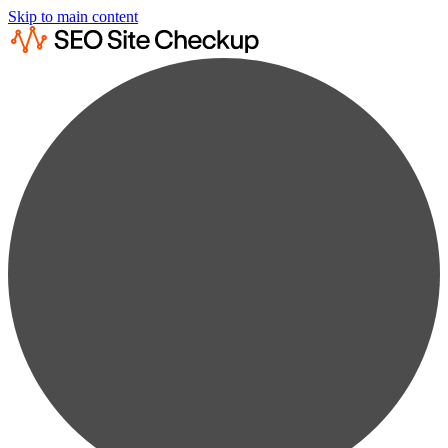
Skip to main content