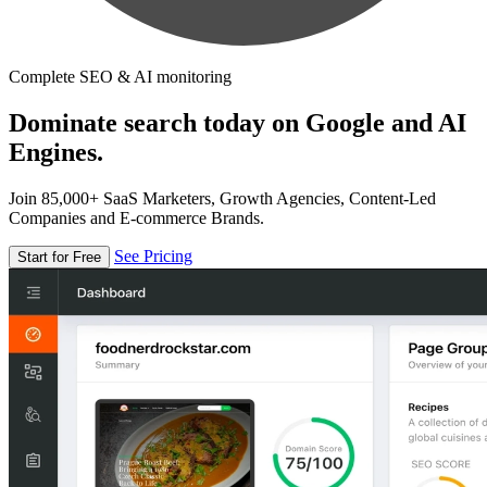
Complete SEO & AI monitoring
Dominate search today on Google and AI
Engines.
Join 85,000+ SaaS Marketers, Growth Agencies, Content-Led
Companies and E-commerce Brands.
See Pricing
Start for Free