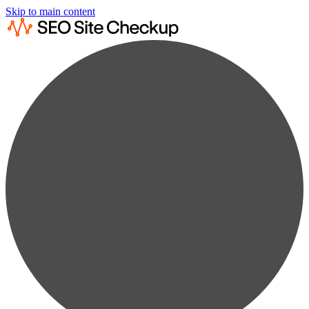
Skip to main content