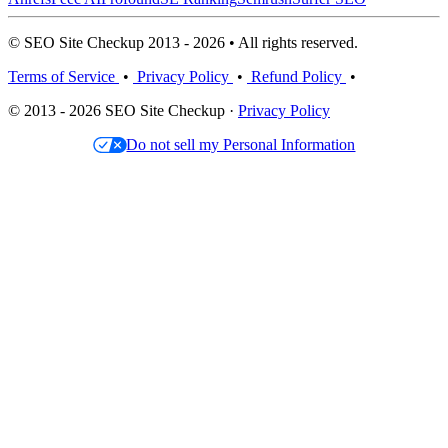
© SEO Site Checkup 2013 - 2026 • All rights reserved.
Terms of Service
•
Privacy Policy
•
Refund Policy
•
© 2013 - 2026 SEO Site Checkup ·
Privacy Policy
Do not sell my Personal Information