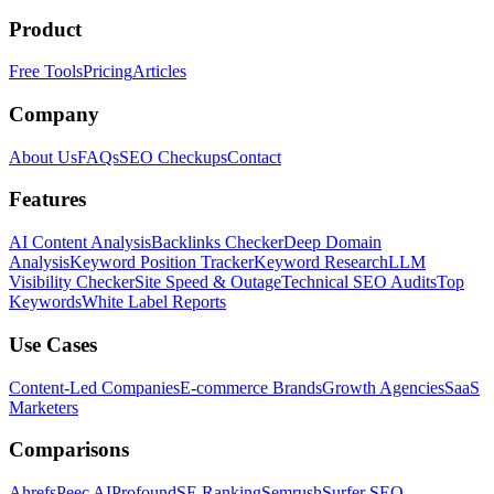
Product
Free Tools
Pricing
Articles
Company
About Us
FAQs
SEO Checkups
Contact
Features
AI Content Analysis
Backlinks Checker
Deep Domain
Analysis
Keyword Position Tracker
Keyword Research
LLM
Visibility Checker
Site Speed & Outage
Technical SEO Audits
Top
Keywords
White Label Reports
Use Cases
Content-Led Companies
E-commerce Brands
Growth Agencies
SaaS
Marketers
Comparisons
Ahrefs
Peec AI
Profound
SE Ranking
Semrush
Surfer SEO