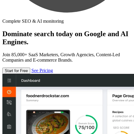
Complete SEO & AI monitoring
Dominate search today on Google and AI
Engines.
Join 85,000+ SaaS Marketers, Growth Agencies, Content-Led
Companies and E-commerce Brands.
See Pricing
Start for Free