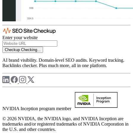
Enter your website
Checkup
Checking...
AI brand visibility. Domain-level SEO audits. Keyword tracking.
Backlinks checker. Plus much more, all in one platform.
NVIDIA Inception program member
© 2026 NVIDIA, the NVIDIA logo, and NVIDIA Inception are
trademarks and/or registered trademarks of NVIDIA Corporation in
the U.S. and other countries.