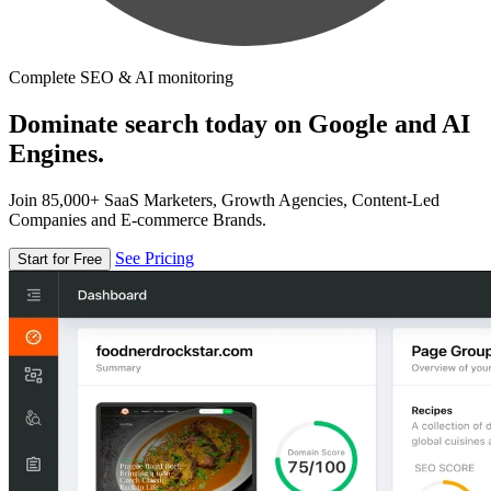
Complete SEO & AI monitoring
Dominate search today on Google and AI
Engines.
Join 85,000+ SaaS Marketers, Growth Agencies, Content-Led
Companies and E-commerce Brands.
See Pricing
Start for Free