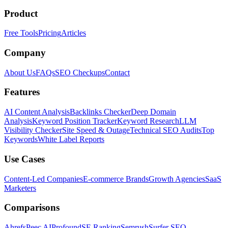
Product
Free Tools
Pricing
Articles
Company
About Us
FAQs
SEO Checkups
Contact
Features
AI Content Analysis
Backlinks Checker
Deep Domain
Analysis
Keyword Position Tracker
Keyword Research
LLM
Visibility Checker
Site Speed & Outage
Technical SEO Audits
Top
Keywords
White Label Reports
Use Cases
Content-Led Companies
E-commerce Brands
Growth Agencies
SaaS
Marketers
Comparisons
Ahrefs
Peec AI
Profound
SE Ranking
Semrush
Surfer SEO