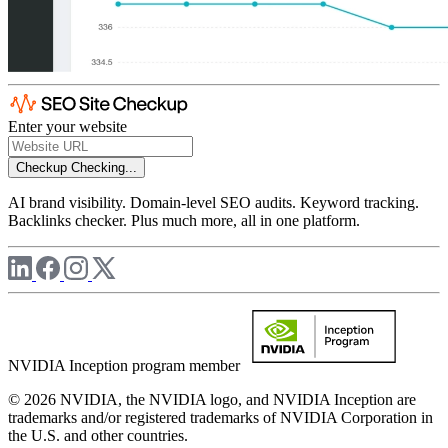
Enter your website
Checkup
Checking...
AI brand visibility. Domain-level SEO audits. Keyword tracking.
Backlinks checker. Plus much more, all in one platform.
NVIDIA Inception program member
© 2026 NVIDIA, the NVIDIA logo, and NVIDIA Inception are
trademarks and/or registered trademarks of NVIDIA Corporation in
the U.S. and other countries.