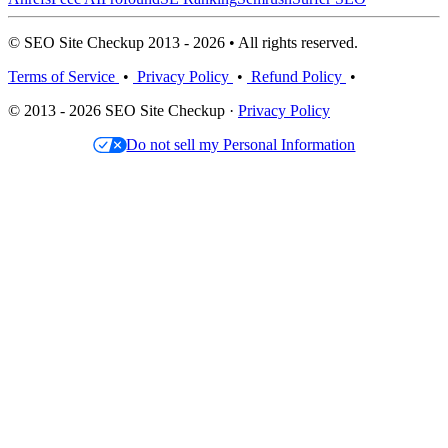
© SEO Site Checkup 2013 - 2026 • All rights reserved.
Terms of Service
•
Privacy Policy
•
Refund Policy
•
© 2013 - 2026 SEO Site Checkup ·
Privacy Policy
Do not sell my Personal Information