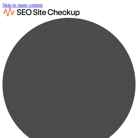
Skip to main content