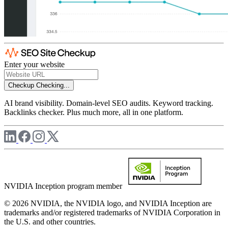
Enter your website
Checkup
Checking...
AI brand visibility. Domain-level SEO audits. Keyword tracking.
Backlinks checker. Plus much more, all in one platform.
NVIDIA Inception program member
© 2026 NVIDIA, the NVIDIA logo, and NVIDIA Inception are
trademarks and/or registered trademarks of NVIDIA Corporation in
the U.S. and other countries.