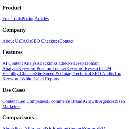
Product
Free Tools
Pricing
Articles
Company
About Us
FAQs
SEO Checkups
Contact
Features
AI Content Analysis
Backlinks Checker
Deep Domain
Analysis
Keyword Position Tracker
Keyword Research
LLM
Visibility Checker
Site Speed & Outage
Technical SEO Audits
Top
Keywords
White Label Reports
Use Cases
Content-Led Companies
E-commerce Brands
Growth Agencies
SaaS
Marketers
Comparisons
Ahrefs
Peec AI
Profound
SE Ranking
Semrush
Surfer SEO