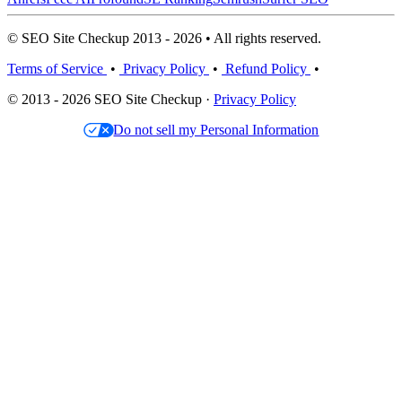
© SEO Site Checkup 2013 - 2026 • All rights reserved.
Terms of Service
•
Privacy Policy
•
Refund Policy
•
© 2013 - 2026 SEO Site Checkup ·
Privacy Policy
Do not sell my Personal Information