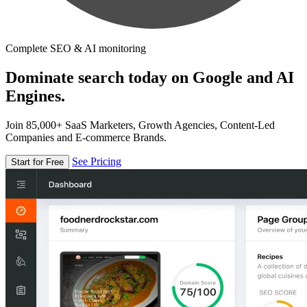
Complete SEO & AI monitoring
Dominate search today on Google and AI
Engines.
Join 85,000+ SaaS Marketers, Growth Agencies, Content-Led
Companies and E-commerce Brands.
See Pricing
Start for Free