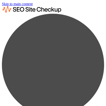
Skip to main content