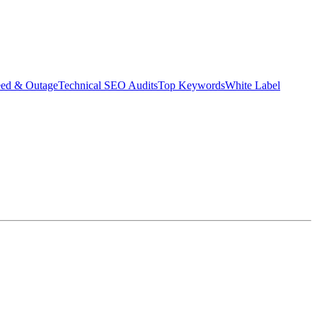
eed & Outage
Technical SEO Audits
Top Keywords
White Label