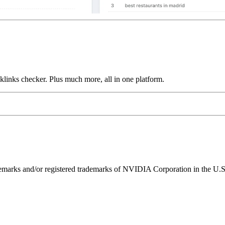
links checker. Plus much more, all in one platform.
ks and/or registered trademarks of NVIDIA Corporation in the U.S. 