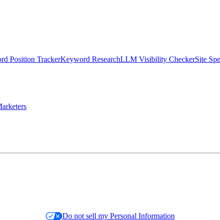
d Position Tracker
Keyword Research
LLM Visibility Checker
Site Sp
arketers
Do not sell my Personal Information