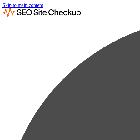
Skip to main content