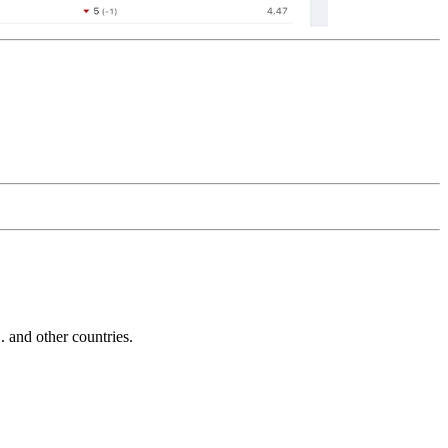
and other countries.