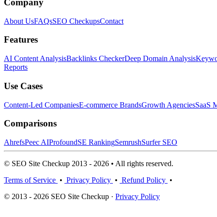
Company
About Us
FAQs
SEO Checkups
Contact
Features
AI Content Analysis
Backlinks Checker
Deep Domain Analysis
Keywor
Reports
Use Cases
Content-Led Companies
E-commerce Brands
Growth Agencies
SaaS M
Comparisons
Ahrefs
Peec AI
Profound
SE Ranking
Semrush
Surfer SEO
© SEO Site Checkup 2013 - 2026 • All rights reserved.
Terms of Service
•
Privacy Policy
•
Refund Policy
•
© 2013 - 2026 SEO Site Checkup ·
Privacy Policy