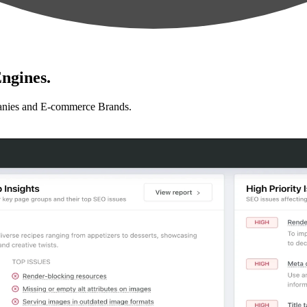
ngines.
anies and E-commerce Brands.