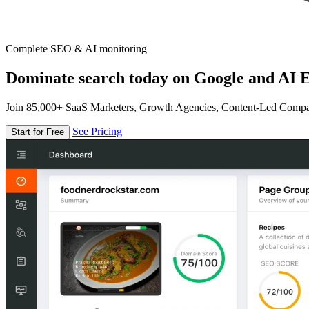
Complete SEO & AI monitoring
Dominate search today on Google and AI E
Join 85,000+ SaaS Marketers, Growth Agencies, Content-Led Comp
See Pricing
Start for Free