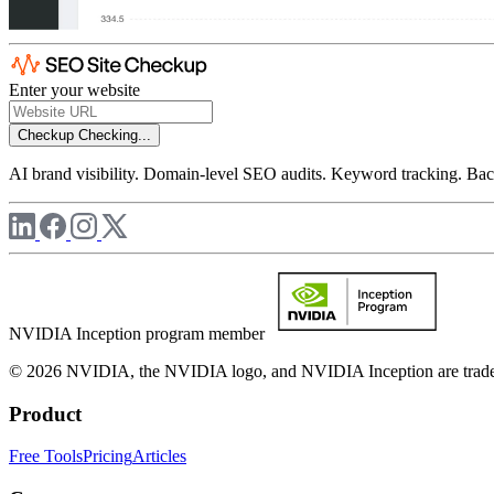
Enter your website
Checkup
Checking...
AI brand visibility. Domain-level SEO audits. Keyword tracking. Back
NVIDIA Inception program member
© 2026 NVIDIA, the NVIDIA logo, and NVIDIA Inception are trademar
Product
Free Tools
Pricing
Articles