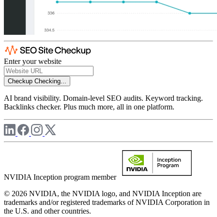
Enter your website
Checkup
Checking...
AI brand visibility. Domain-level SEO audits. Keyword tracking.
Backlinks checker. Plus much more, all in one platform.
NVIDIA Inception program member
© 2026 NVIDIA, the NVIDIA logo, and NVIDIA Inception are
trademarks and/or registered trademarks of NVIDIA Corporation in
the U.S. and other countries.