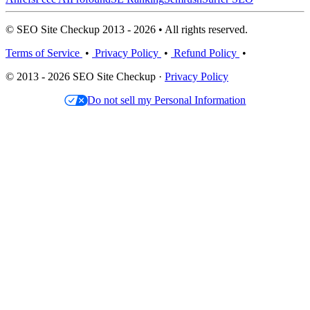
© SEO Site Checkup 2013 - 2026 • All rights reserved.
Terms of Service
•
Privacy Policy
•
Refund Policy
•
© 2013 - 2026 SEO Site Checkup ·
Privacy Policy
Do not sell my Personal Information