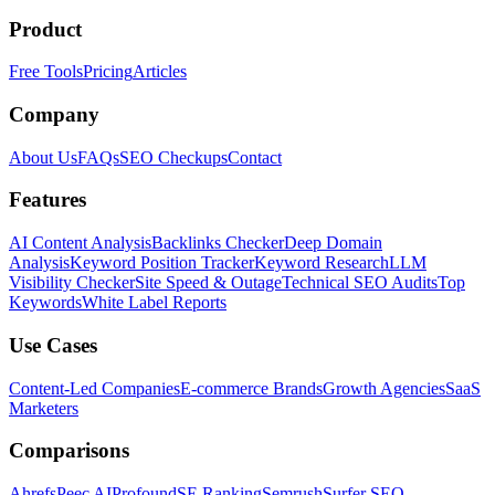
Product
Free Tools
Pricing
Articles
Company
About Us
FAQs
SEO Checkups
Contact
Features
AI Content Analysis
Backlinks Checker
Deep Domain
Analysis
Keyword Position Tracker
Keyword Research
LLM
Visibility Checker
Site Speed & Outage
Technical SEO Audits
Top
Keywords
White Label Reports
Use Cases
Content-Led Companies
E-commerce Brands
Growth Agencies
SaaS
Marketers
Comparisons
Ahrefs
Peec AI
Profound
SE Ranking
Semrush
Surfer SEO