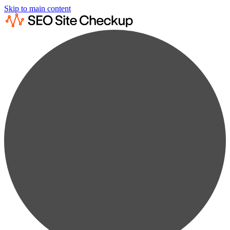
Skip to main content