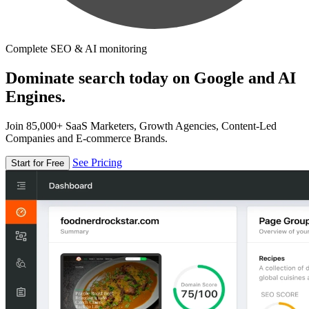
Complete SEO & AI monitoring
Dominate search today on Google and AI
Engines.
Join 85,000+ SaaS Marketers, Growth Agencies, Content-Led
Companies and E-commerce Brands.
See Pricing
Start for Free