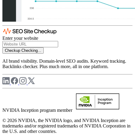
Enter your website
Checkup
Checking...
AI brand visibility. Domain-level SEO audits. Keyword tracking.
Backlinks checker. Plus much more, all in one platform.
NVIDIA Inception program member
© 2026 NVIDIA, the NVIDIA logo, and NVIDIA Inception are
trademarks and/or registered trademarks of NVIDIA Corporation in
the U.S. and other countries.