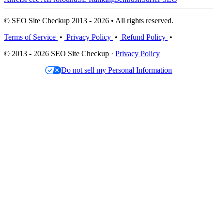
© SEO Site Checkup 2013 - 2026 • All rights reserved.
Terms of Service
•
Privacy Policy
•
Refund Policy
•
© 2013 - 2026 SEO Site Checkup ·
Privacy Policy
Do not sell my Personal Information