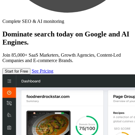
Complete SEO & AI monitoring
Dominate search today on Google and AI
Engines.
Join 85,000+ SaaS Marketers, Growth Agencies, Content-Led
Companies and E-commerce Brands.
See Pricing
Start for Free