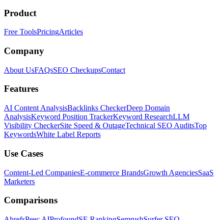
Product
Free Tools
Pricing
Articles
Company
About Us
FAQs
SEO Checkups
Contact
Features
AI Content Analysis
Backlinks Checker
Deep Domain
Analysis
Keyword Position Tracker
Keyword Research
LLM
Visibility Checker
Site Speed & Outage
Technical SEO Audits
Top
Keywords
White Label Reports
Use Cases
Content-Led Companies
E-commerce Brands
Growth Agencies
SaaS
Marketers
Comparisons
Ahrefs
Peec AI
Profound
SE Ranking
Semrush
Surfer SEO