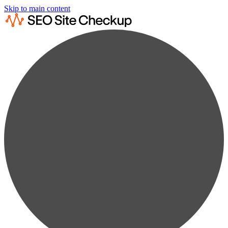
Skip to main content