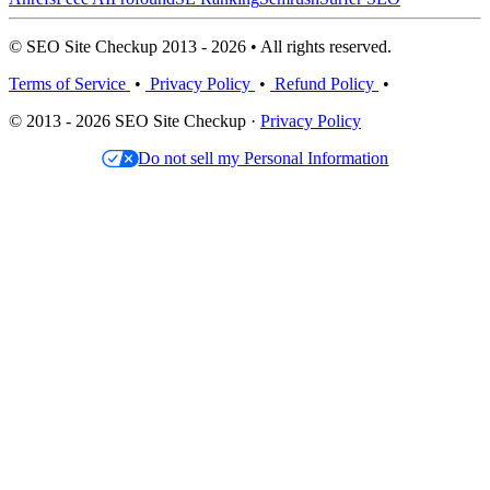
© SEO Site Checkup 2013 - 2026 • All rights reserved.
Terms of Service
•
Privacy Policy
•
Refund Policy
•
© 2013 - 2026 SEO Site Checkup ·
Privacy Policy
Do not sell my Personal Information