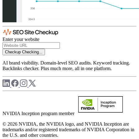
Enter your website
Checkup
Checking...
AI brand visibility. Domain-level SEO audits. Keyword tracking.
Backlinks checker. Plus much more, all in one platform.
NVIDIA Inception program member
© 2026 NVIDIA, the NVIDIA logo, and NVIDIA Inception are
trademarks and/or registered trademarks of NVIDIA Corporation in
the U.S. and other countries.