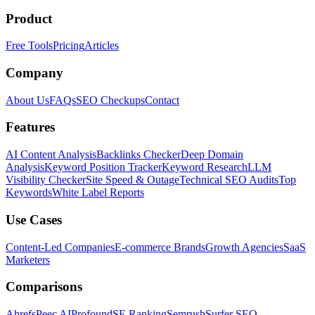
Product
Free Tools
Pricing
Articles
Company
About Us
FAQs
SEO Checkups
Contact
Features
AI Content Analysis
Backlinks Checker
Deep Domain
Analysis
Keyword Position Tracker
Keyword Research
LLM
Visibility Checker
Site Speed & Outage
Technical SEO Audits
Top
Keywords
White Label Reports
Use Cases
Content-Led Companies
E-commerce Brands
Growth Agencies
SaaS
Marketers
Comparisons
Ahrefs
Peec AI
Profound
SE Ranking
Semrush
Surfer SEO