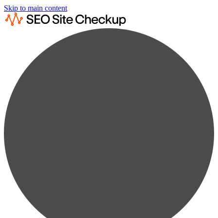
Skip to main content