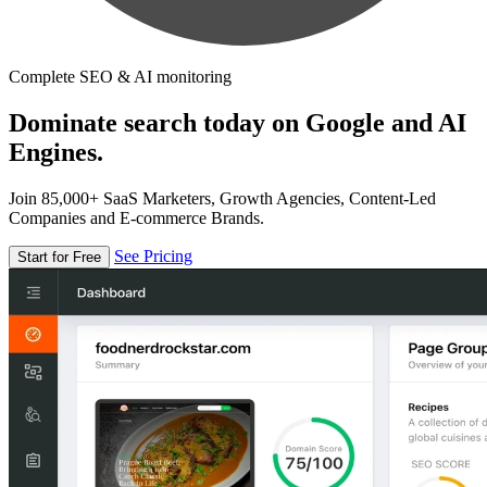
Complete SEO & AI monitoring
Dominate search today on Google and AI
Engines.
Join 85,000+ SaaS Marketers, Growth Agencies, Content-Led
Companies and E-commerce Brands.
See Pricing
Start for Free