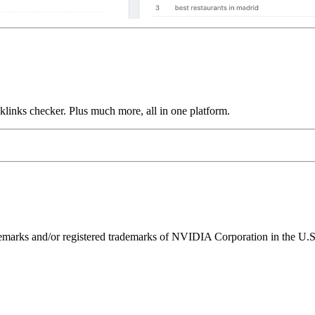
links checker. Plus much more, all in one platform.
ks and/or registered trademarks of NVIDIA Corporation in the U.S. 