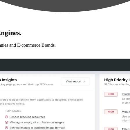
ngines.
anies and E-commerce Brands.