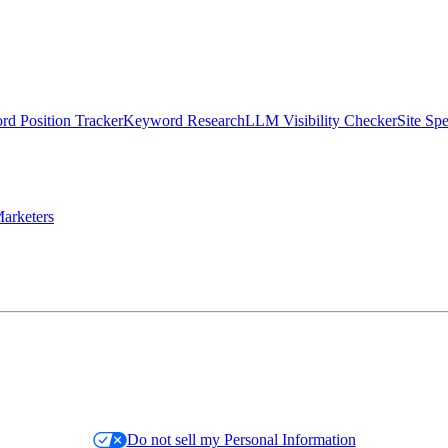
d Position Tracker
Keyword Research
LLM Visibility Checker
Site Sp
arketers
Do not sell my Personal Information