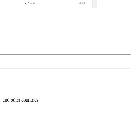
and other countries.