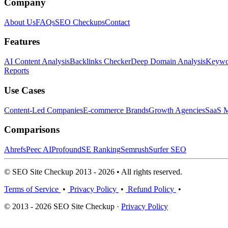
Company
About Us
FAQs
SEO Checkups
Contact
Features
AI Content Analysis
Backlinks Checker
Deep Domain Analysis
Keywor
Reports
Use Cases
Content-Led Companies
E-commerce Brands
Growth Agencies
SaaS M
Comparisons
Ahrefs
Peec AI
Profound
SE Ranking
Semrush
Surfer SEO
© SEO Site Checkup 2013 - 2026 • All rights reserved.
Terms of Service
•
Privacy Policy
•
Refund Policy
•
© 2013 - 2026 SEO Site Checkup ·
Privacy Policy