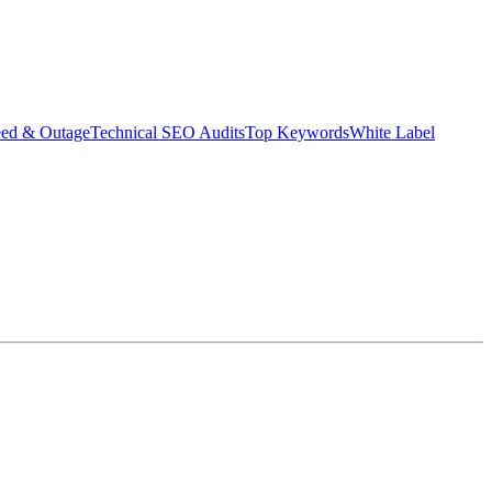
eed & Outage
Technical SEO Audits
Top Keywords
White Label