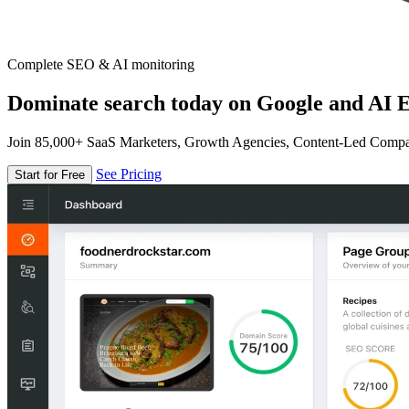
Complete SEO & AI monitoring
Dominate search today on Google and AI E
Join 85,000+ SaaS Marketers, Growth Agencies, Content-Led Comp
See Pricing
Start for Free