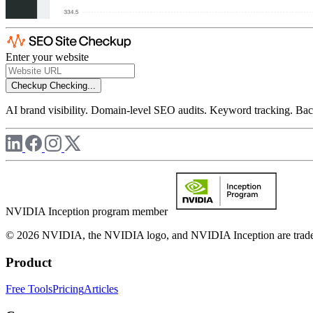
Enter your website
Checkup
Checking...
AI brand visibility. Domain-level SEO audits. Keyword tracking. Back
NVIDIA Inception program member
© 2026 NVIDIA, the NVIDIA logo, and NVIDIA Inception are trademar
Product
Free Tools
Pricing
Articles