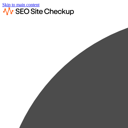
Skip to main content