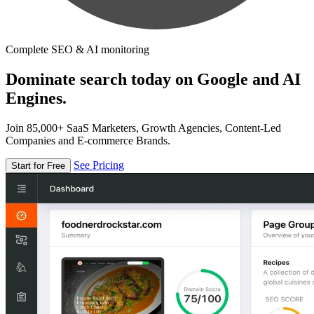
Complete SEO & AI monitoring
Dominate search today on Google and AI
Engines.
Join 85,000+ SaaS Marketers, Growth Agencies, Content-Led
Companies and E-commerce Brands.
See Pricing
Start for Free