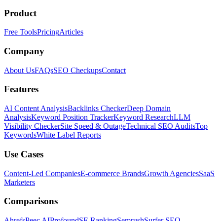
Product
Free Tools
Pricing
Articles
Company
About Us
FAQs
SEO Checkups
Contact
Features
AI Content Analysis
Backlinks Checker
Deep Domain
Analysis
Keyword Position Tracker
Keyword Research
LLM
Visibility Checker
Site Speed & Outage
Technical SEO Audits
Top
Keywords
White Label Reports
Use Cases
Content-Led Companies
E-commerce Brands
Growth Agencies
SaaS
Marketers
Comparisons
Ahrefs
Peec AI
Profound
SE Ranking
Semrush
Surfer SEO