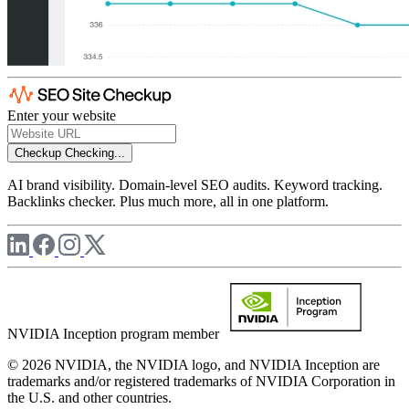
Enter your website
Checkup
Checking...
AI brand visibility. Domain-level SEO audits. Keyword tracking.
Backlinks checker. Plus much more, all in one platform.
NVIDIA Inception program member
© 2026 NVIDIA, the NVIDIA logo, and NVIDIA Inception are
trademarks and/or registered trademarks of NVIDIA Corporation in
the U.S. and other countries.