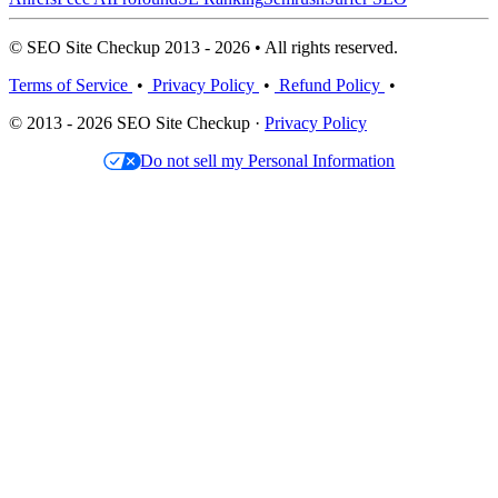
© SEO Site Checkup 2013 - 2026 • All rights reserved.
Terms of Service
•
Privacy Policy
•
Refund Policy
•
© 2013 - 2026 SEO Site Checkup ·
Privacy Policy
Do not sell my Personal Information