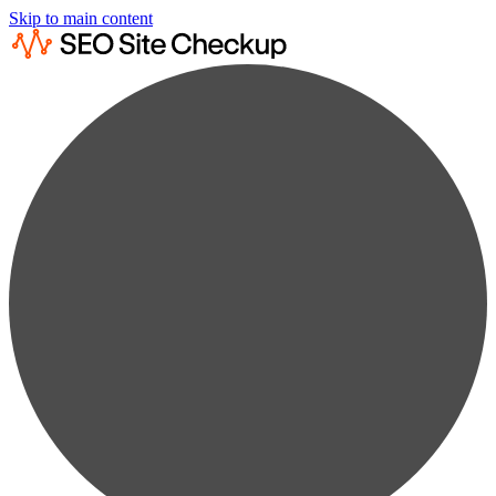
Skip to main content