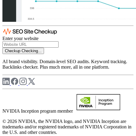
Enter your website
Checkup
Checking...
AI brand visibility. Domain-level SEO audits. Keyword tracking.
Backlinks checker. Plus much more, all in one platform.
NVIDIA Inception program member
© 2026 NVIDIA, the NVIDIA logo, and NVIDIA Inception are
trademarks and/or registered trademarks of NVIDIA Corporation in
the U.S. and other countries.