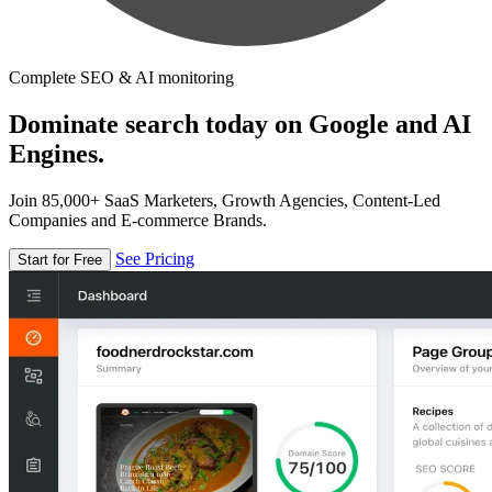
Complete SEO & AI monitoring
Dominate search today on Google and AI
Engines.
Join 85,000+ SaaS Marketers, Growth Agencies, Content-Led
Companies and E-commerce Brands.
See Pricing
Start for Free