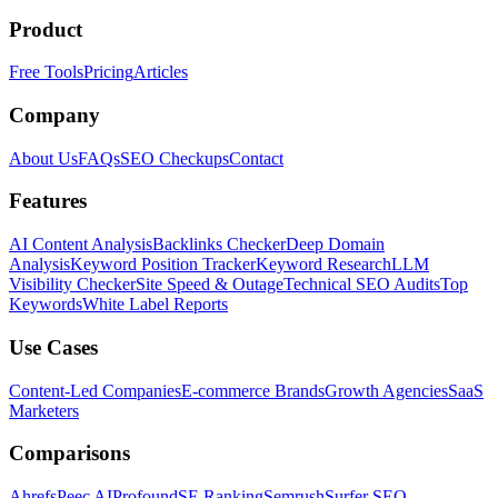
Product
Free Tools
Pricing
Articles
Company
About Us
FAQs
SEO Checkups
Contact
Features
AI Content Analysis
Backlinks Checker
Deep Domain
Analysis
Keyword Position Tracker
Keyword Research
LLM
Visibility Checker
Site Speed & Outage
Technical SEO Audits
Top
Keywords
White Label Reports
Use Cases
Content-Led Companies
E-commerce Brands
Growth Agencies
SaaS
Marketers
Comparisons
Ahrefs
Peec AI
Profound
SE Ranking
Semrush
Surfer SEO