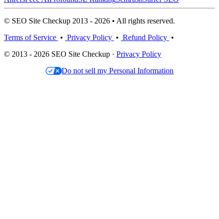
© SEO Site Checkup 2013 - 2026 • All rights reserved.
Terms of Service
•
Privacy Policy
•
Refund Policy
•
© 2013 - 2026 SEO Site Checkup ·
Privacy Policy
Do not sell my Personal Information