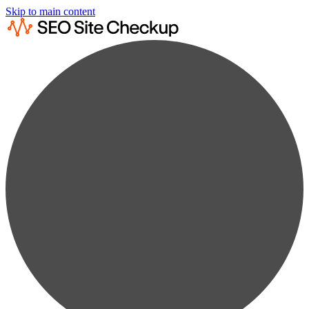
Skip to main content