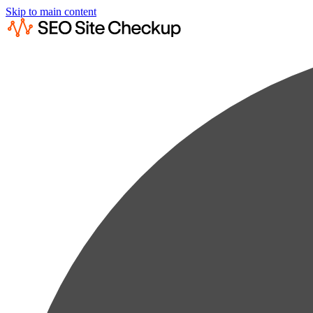
Skip to main content