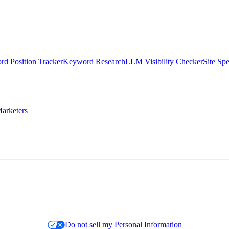
d Position Tracker
Keyword Research
LLM Visibility Checker
Site Sp
arketers
Do not sell my Personal Information