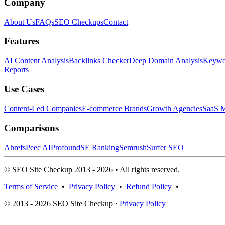
Company
About Us
FAQs
SEO Checkups
Contact
Features
AI Content Analysis
Backlinks Checker
Deep Domain Analysis
Keywor
Reports
Use Cases
Content-Led Companies
E-commerce Brands
Growth Agencies
SaaS M
Comparisons
Ahrefs
Peec AI
Profound
SE Ranking
Semrush
Surfer SEO
© SEO Site Checkup 2013 - 2026 • All rights reserved.
Terms of Service
•
Privacy Policy
•
Refund Policy
•
© 2013 - 2026 SEO Site Checkup ·
Privacy Policy