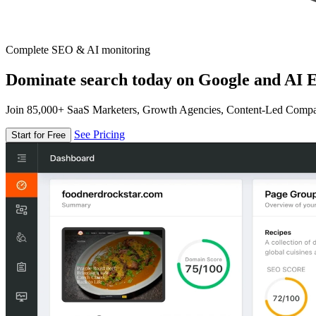
Complete SEO & AI monitoring
Dominate search today on Google and AI E
Join 85,000+ SaaS Marketers, Growth Agencies, Content-Led Comp
See Pricing
Start for Free