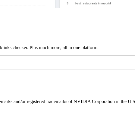
links checker. Plus much more, all in one platform.
ks and/or registered trademarks of NVIDIA Corporation in the U.S. 