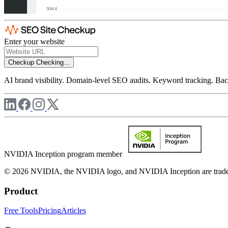
Enter your website
Checkup
Checking...
AI brand visibility. Domain-level SEO audits. Keyword tracking. Back
NVIDIA Inception program member
© 2026 NVIDIA, the NVIDIA logo, and NVIDIA Inception are trademar
Product
Free Tools
Pricing
Articles