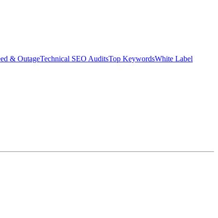
eed & Outage
Technical SEO Audits
Top Keywords
White Label