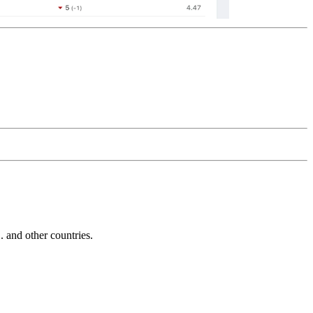
and other countries.