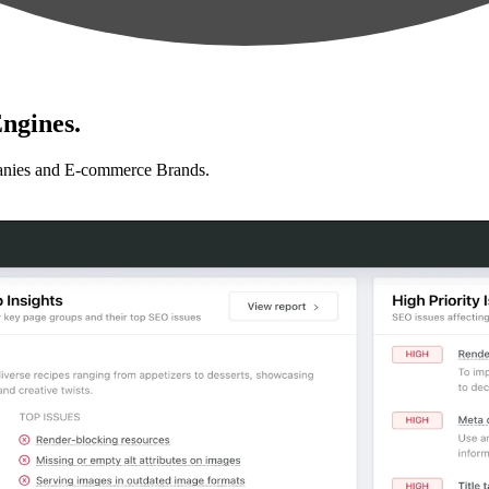
ngines.
anies and E-commerce Brands.