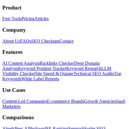
Product
Free Tools
Pricing
Articles
Company
About Us
FAQs
SEO Checkups
Contact
Features
AI Content Analysis
Backlinks Checker
Deep Domain
Analysis
Keyword Position Tracker
Keyword Research
LLM
Visibility Checker
Site Speed & Outage
Technical SEO Audits
Top
Keywords
White Label Reports
Use Cases
Content-Led Companies
E-commerce Brands
Growth Agencies
SaaS
Marketers
Comparisons
Ahrefs
Peec AI
Profound
SE Ranking
Semrush
Surfer SEO