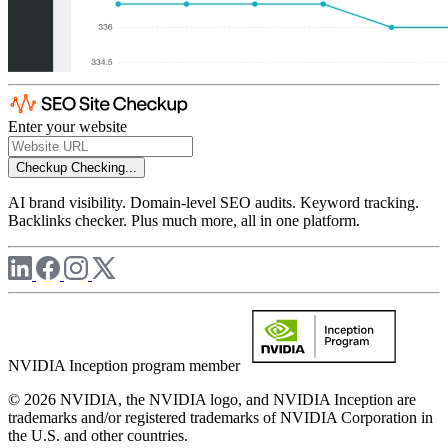
Enter your website
Checkup
Checking...
AI brand visibility. Domain-level SEO audits. Keyword tracking.
Backlinks checker. Plus much more, all in one platform.
NVIDIA Inception program member
© 2026 NVIDIA, the NVIDIA logo, and NVIDIA Inception are
trademarks and/or registered trademarks of NVIDIA Corporation in
the U.S. and other countries.