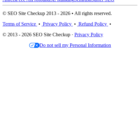
© SEO Site Checkup 2013 - 2026 • All rights reserved.
Terms of Service
•
Privacy Policy
•
Refund Policy
•
© 2013 - 2026 SEO Site Checkup ·
Privacy Policy
Do not sell my Personal Information