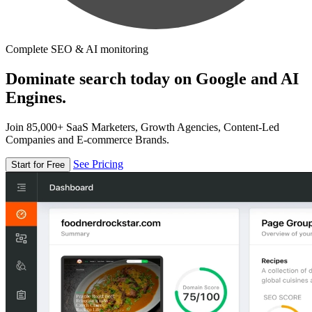
Complete SEO & AI monitoring
Dominate search today on Google and AI
Engines.
Join 85,000+ SaaS Marketers, Growth Agencies, Content-Led
Companies and E-commerce Brands.
See Pricing
Start for Free