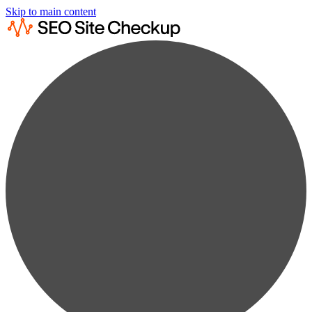
Skip to main content