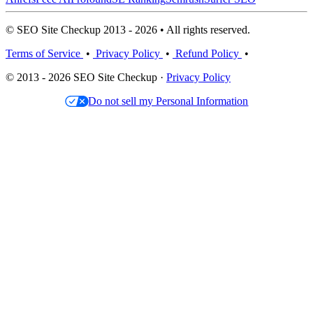
© SEO Site Checkup 2013 - 2026 • All rights reserved.
Terms of Service
•
Privacy Policy
•
Refund Policy
•
© 2013 - 2026 SEO Site Checkup ·
Privacy Policy
Do not sell my Personal Information