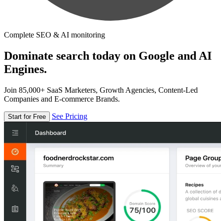
Complete SEO & AI monitoring
Dominate search today on Google and AI
Engines.
Join 85,000+ SaaS Marketers, Growth Agencies, Content-Led
Companies and E-commerce Brands.
See Pricing
Start for Free