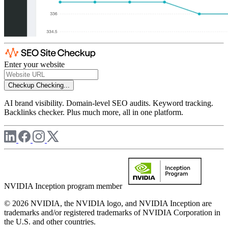
Enter your website
Checkup
Checking...
AI brand visibility. Domain-level SEO audits. Keyword tracking.
Backlinks checker. Plus much more, all in one platform.
NVIDIA Inception program member
© 2026 NVIDIA, the NVIDIA logo, and NVIDIA Inception are
trademarks and/or registered trademarks of NVIDIA Corporation in
the U.S. and other countries.