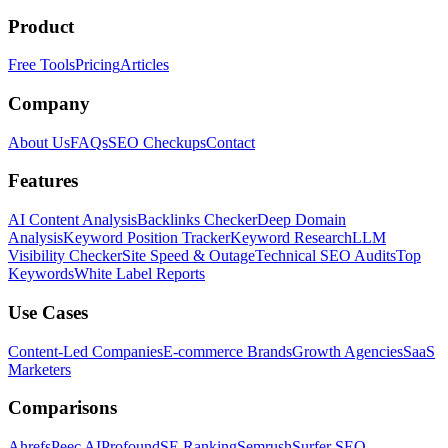
Product
Free Tools
Pricing
Articles
Company
About Us
FAQs
SEO Checkups
Contact
Features
AI Content Analysis
Backlinks Checker
Deep Domain
Analysis
Keyword Position Tracker
Keyword Research
LLM
Visibility Checker
Site Speed & Outage
Technical SEO Audits
Top
Keywords
White Label Reports
Use Cases
Content-Led Companies
E-commerce Brands
Growth Agencies
SaaS
Marketers
Comparisons
Ahrefs
Peec AI
Profound
SE Ranking
Semrush
Surfer SEO