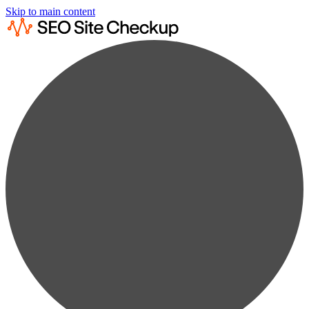
Skip to main content