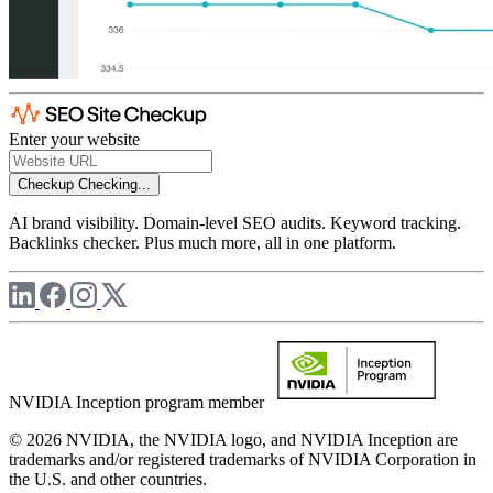
Enter your website
Checkup
Checking...
AI brand visibility. Domain-level SEO audits. Keyword tracking.
Backlinks checker. Plus much more, all in one platform.
NVIDIA Inception program member
© 2026 NVIDIA, the NVIDIA logo, and NVIDIA Inception are
trademarks and/or registered trademarks of NVIDIA Corporation in
the U.S. and other countries.