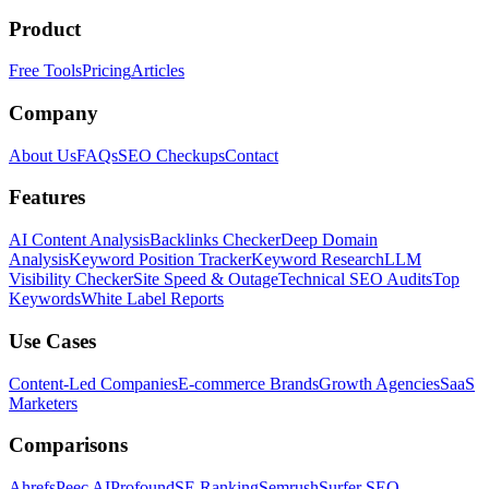
Product
Free Tools
Pricing
Articles
Company
About Us
FAQs
SEO Checkups
Contact
Features
AI Content Analysis
Backlinks Checker
Deep Domain
Analysis
Keyword Position Tracker
Keyword Research
LLM
Visibility Checker
Site Speed & Outage
Technical SEO Audits
Top
Keywords
White Label Reports
Use Cases
Content-Led Companies
E-commerce Brands
Growth Agencies
SaaS
Marketers
Comparisons
Ahrefs
Peec AI
Profound
SE Ranking
Semrush
Surfer SEO