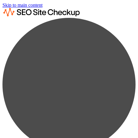
Skip to main content