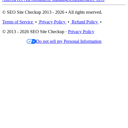
© SEO Site Checkup 2013 - 2026 • All rights reserved.
Terms of Service
•
Privacy Policy
•
Refund Policy
•
© 2013 - 2026 SEO Site Checkup ·
Privacy Policy
Do not sell my Personal Information