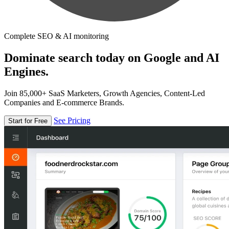
Complete SEO & AI monitoring
Dominate search today on Google and AI
Engines.
Join 85,000+ SaaS Marketers, Growth Agencies, Content-Led
Companies and E-commerce Brands.
See Pricing
Start for Free