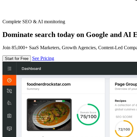
Complete SEO & AI monitoring
Dominate search today on Google and AI E
Join 85,000+ SaaS Marketers, Growth Agencies, Content-Led Comp
See Pricing
Start for Free