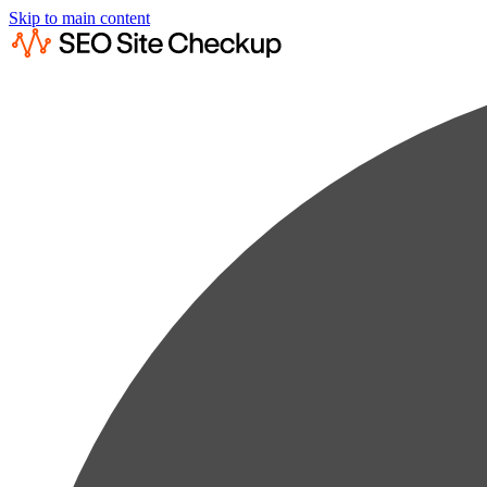
Skip to main content