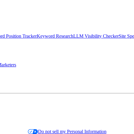
d Position Tracker
Keyword Research
LLM Visibility Checker
Site Sp
arketers
Do not sell my Personal Information