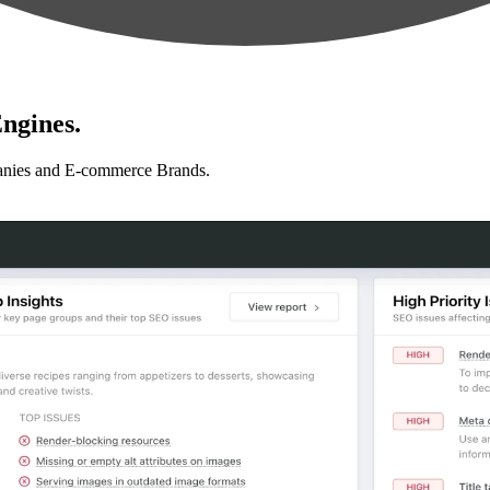
ngines.
anies and E-commerce Brands.