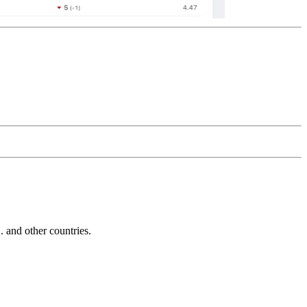
and other countries.