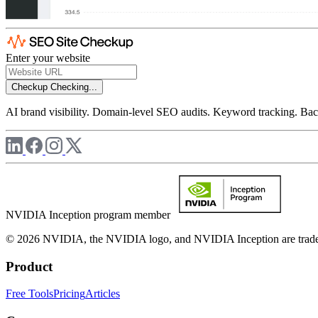
Enter your website
Checkup
Checking...
AI brand visibility. Domain-level SEO audits. Keyword tracking. Back
NVIDIA Inception program member
© 2026 NVIDIA, the NVIDIA logo, and NVIDIA Inception are trademar
Product
Free Tools
Pricing
Articles