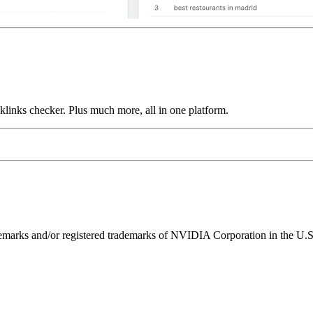
links checker. Plus much more, all in one platform.
ks and/or registered trademarks of NVIDIA Corporation in the U.S. 