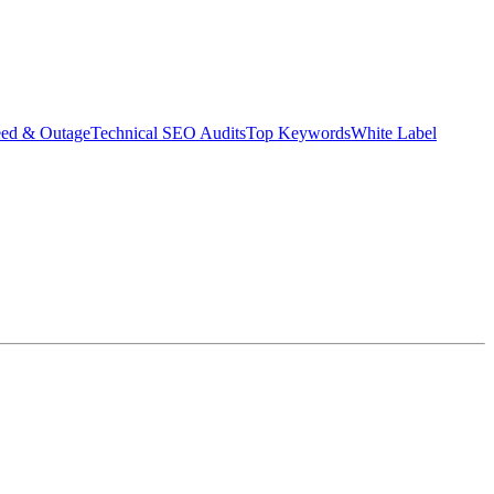
eed & Outage
Technical SEO Audits
Top Keywords
White Label