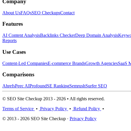
Company
About Us
FAQs
SEO Checkups
Contact
Features
AI Content Analysis
Backlinks Checker
Deep Domain Analysis
Keywor
Reports
Use Cases
Content-Led Companies
E-commerce Brands
Growth Agencies
SaaS M
Comparisons
Ahrefs
Peec AI
Profound
SE Ranking
Semrush
Surfer SEO
© SEO Site Checkup 2013 - 2026 • All rights reserved.
Terms of Service
•
Privacy Policy
•
Refund Policy
•
© 2013 - 2026 SEO Site Checkup ·
Privacy Policy