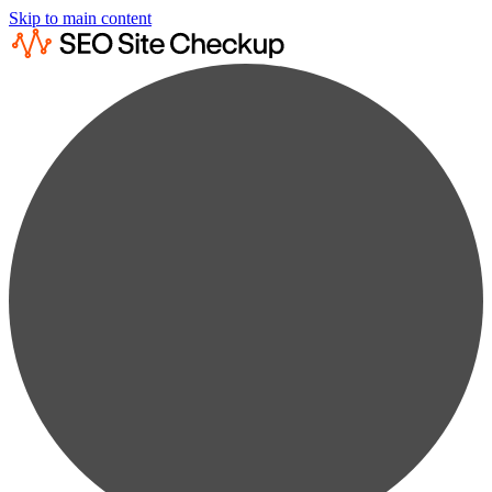
Skip to main content