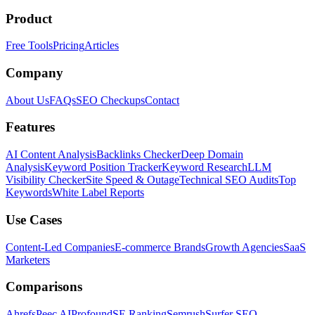
Product
Free Tools
Pricing
Articles
Company
About Us
FAQs
SEO Checkups
Contact
Features
AI Content Analysis
Backlinks Checker
Deep Domain
Analysis
Keyword Position Tracker
Keyword Research
LLM
Visibility Checker
Site Speed & Outage
Technical SEO Audits
Top
Keywords
White Label Reports
Use Cases
Content-Led Companies
E-commerce Brands
Growth Agencies
SaaS
Marketers
Comparisons
Ahrefs
Peec AI
Profound
SE Ranking
Semrush
Surfer SEO