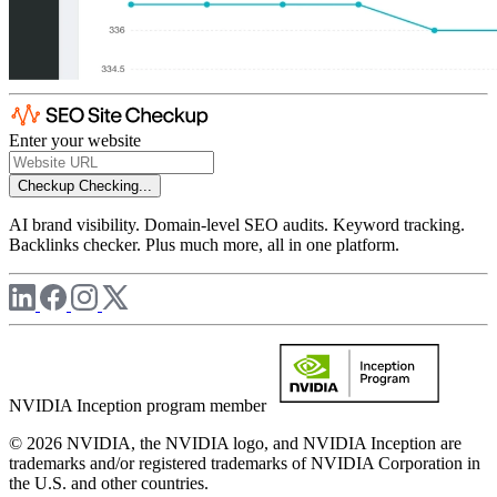
Enter your website
Checkup
Checking...
AI brand visibility. Domain-level SEO audits. Keyword tracking.
Backlinks checker. Plus much more, all in one platform.
NVIDIA Inception program member
© 2026 NVIDIA, the NVIDIA logo, and NVIDIA Inception are
trademarks and/or registered trademarks of NVIDIA Corporation in
the U.S. and other countries.