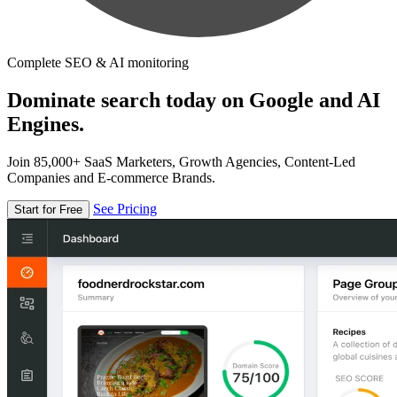
Complete SEO & AI monitoring
Dominate search today on Google and AI
Engines.
Join 85,000+ SaaS Marketers, Growth Agencies, Content-Led
Companies and E-commerce Brands.
See Pricing
Start for Free