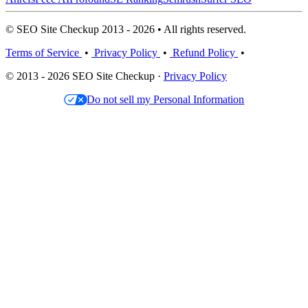
© SEO Site Checkup 2013 - 2026 • All rights reserved.
Terms of Service
•
Privacy Policy
•
Refund Policy
•
© 2013 - 2026 SEO Site Checkup ·
Privacy Policy
Do not sell my Personal Information