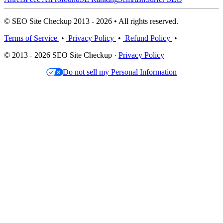
© SEO Site Checkup 2013 - 2026 • All rights reserved.
Terms of Service
•
Privacy Policy
•
Refund Policy
•
© 2013 - 2026 SEO Site Checkup ·
Privacy Policy
Do not sell my Personal Information