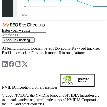
Enter your website
Checkup
Checking...
AI brand visibility. Domain-level SEO audits. Keyword tracking.
Backlinks checker. Plus much more, all in one platform.
NVIDIA Inception program member
© 2026 NVIDIA, the NVIDIA logo, and NVIDIA Inception are
trademarks and/or registered trademarks of NVIDIA Corporation in
the U.S. and other countries.