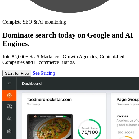
Complete SEO & AI monitoring
Dominate search today on Google and AI
Engines.
Join 85,000+ SaaS Marketers, Growth Agencies, Content-Led
Companies and E-commerce Brands.
See Pricing
Start for Free