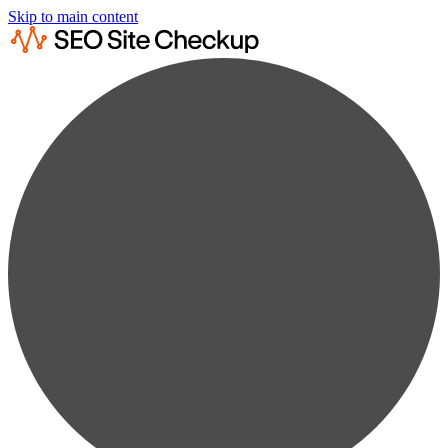
Skip to main content