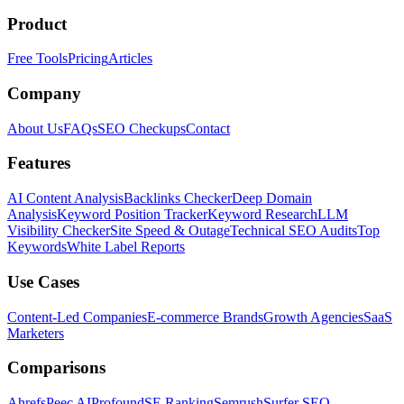
Product
Free Tools
Pricing
Articles
Company
About Us
FAQs
SEO Checkups
Contact
Features
AI Content Analysis
Backlinks Checker
Deep Domain
Analysis
Keyword Position Tracker
Keyword Research
LLM
Visibility Checker
Site Speed & Outage
Technical SEO Audits
Top
Keywords
White Label Reports
Use Cases
Content-Led Companies
E-commerce Brands
Growth Agencies
SaaS
Marketers
Comparisons
Ahrefs
Peec AI
Profound
SE Ranking
Semrush
Surfer SEO