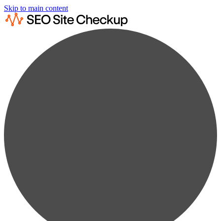
Skip to main content