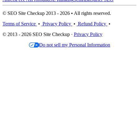
© SEO Site Checkup 2013 - 2026 • All rights reserved.
Terms of Service
•
Privacy Policy
•
Refund Policy
•
© 2013 - 2026 SEO Site Checkup ·
Privacy Policy
Do not sell my Personal Information