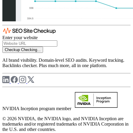
Enter your website
Checkup
Checking...
AI brand visibility. Domain-level SEO audits. Keyword tracking.
Backlinks checker. Plus much more, all in one platform.
NVIDIA Inception program member
© 2026 NVIDIA, the NVIDIA logo, and NVIDIA Inception are
trademarks and/or registered trademarks of NVIDIA Corporation in
the U.S. and other countries.