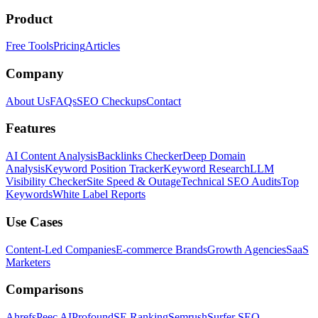
Product
Free Tools
Pricing
Articles
Company
About Us
FAQs
SEO Checkups
Contact
Features
AI Content Analysis
Backlinks Checker
Deep Domain
Analysis
Keyword Position Tracker
Keyword Research
LLM
Visibility Checker
Site Speed & Outage
Technical SEO Audits
Top
Keywords
White Label Reports
Use Cases
Content-Led Companies
E-commerce Brands
Growth Agencies
SaaS
Marketers
Comparisons
Ahrefs
Peec AI
Profound
SE Ranking
Semrush
Surfer SEO