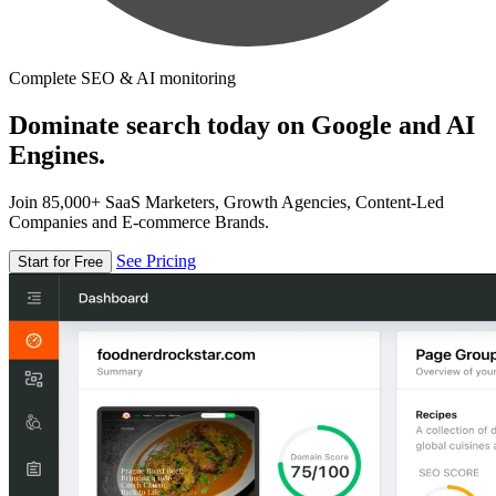
Complete SEO & AI monitoring
Dominate search today on Google and AI
Engines.
Join 85,000+ SaaS Marketers, Growth Agencies, Content-Led
Companies and E-commerce Brands.
See Pricing
Start for Free