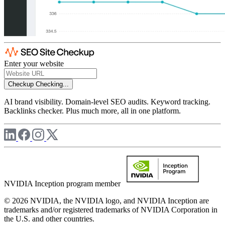
Enter your website
Checkup
Checking...
AI brand visibility. Domain-level SEO audits. Keyword tracking.
Backlinks checker. Plus much more, all in one platform.
NVIDIA Inception program member
© 2026 NVIDIA, the NVIDIA logo, and NVIDIA Inception are
trademarks and/or registered trademarks of NVIDIA Corporation in
the U.S. and other countries.