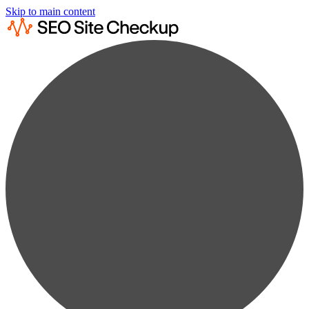
Skip to main content