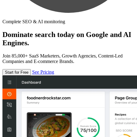
Complete SEO & AI monitoring
Dominate search today on Google and AI
Engines.
Join 85,000+ SaaS Marketers, Growth Agencies, Content-Led
Companies and E-commerce Brands.
See Pricing
Start for Free