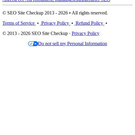
© SEO Site Checkup 2013 - 2026 • All rights reserved.
Terms of Service
•
Privacy Policy
•
Refund Policy
•
© 2013 - 2026 SEO Site Checkup ·
Privacy Policy
Do not sell my Personal Information