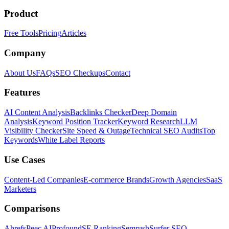
Product
Free Tools
Pricing
Articles
Company
About Us
FAQs
SEO Checkups
Contact
Features
AI Content Analysis
Backlinks Checker
Deep Domain
Analysis
Keyword Position Tracker
Keyword Research
LLM
Visibility Checker
Site Speed & Outage
Technical SEO Audits
Top
Keywords
White Label Reports
Use Cases
Content-Led Companies
E-commerce Brands
Growth Agencies
SaaS
Marketers
Comparisons
Ahrefs
Peec AI
Profound
SE Ranking
Semrush
Surfer SEO