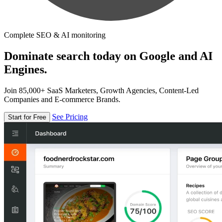
Complete SEO & AI monitoring
Dominate search today on Google and AI
Engines.
Join 85,000+ SaaS Marketers, Growth Agencies, Content-Led
Companies and E-commerce Brands.
See Pricing
Start for Free