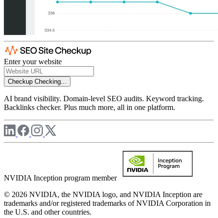
Enter your website
Checkup
Checking...
AI brand visibility. Domain-level SEO audits. Keyword tracking.
Backlinks checker. Plus much more, all in one platform.
NVIDIA Inception program member
© 2026 NVIDIA, the NVIDIA logo, and NVIDIA Inception are
trademarks and/or registered trademarks of NVIDIA Corporation in
the U.S. and other countries.