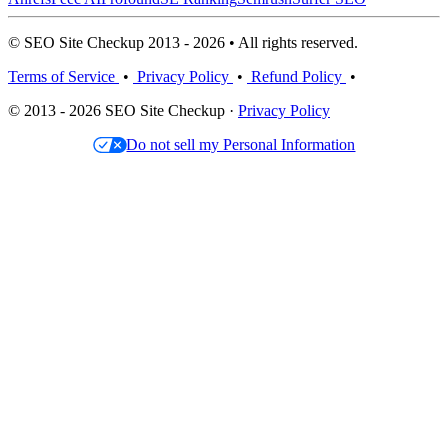
© SEO Site Checkup 2013 - 2026 • All rights reserved.
Terms of Service
•
Privacy Policy
•
Refund Policy
•
© 2013 - 2026 SEO Site Checkup ·
Privacy Policy
Do not sell my Personal Information