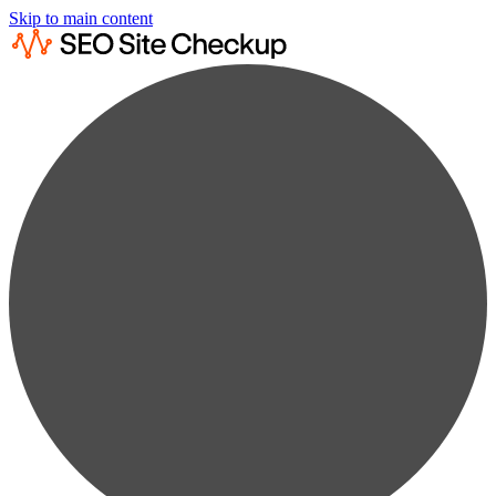
Skip to main content