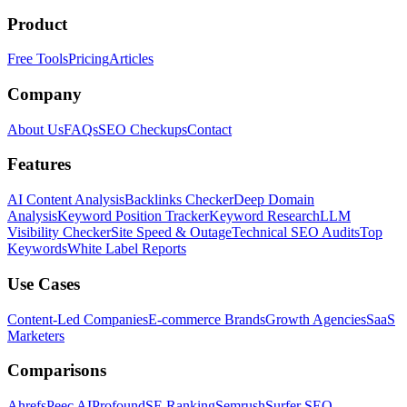
Product
Free Tools
Pricing
Articles
Company
About Us
FAQs
SEO Checkups
Contact
Features
AI Content Analysis
Backlinks Checker
Deep Domain
Analysis
Keyword Position Tracker
Keyword Research
LLM
Visibility Checker
Site Speed & Outage
Technical SEO Audits
Top
Keywords
White Label Reports
Use Cases
Content-Led Companies
E-commerce Brands
Growth Agencies
SaaS
Marketers
Comparisons
Ahrefs
Peec AI
Profound
SE Ranking
Semrush
Surfer SEO