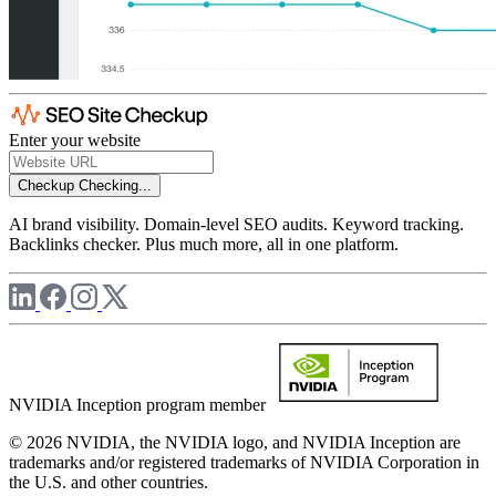
Enter your website
Checkup
Checking...
AI brand visibility. Domain-level SEO audits. Keyword tracking.
Backlinks checker. Plus much more, all in one platform.
NVIDIA Inception program member
© 2026 NVIDIA, the NVIDIA logo, and NVIDIA Inception are
trademarks and/or registered trademarks of NVIDIA Corporation in
the U.S. and other countries.