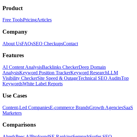
Product
Free Tools
Pricing
Articles
Company
About Us
FAQs
SEO Checkups
Contact
Features
AI Content Analysis
Backlinks Checker
Deep Domain
Analysis
Keyword Position Tracker
Keyword Research
LLM
Visibility Checker
Site Speed & Outage
Technical SEO Audits
Top
Keywords
White Label Reports
Use Cases
Content-Led Companies
E-commerce Brands
Growth Agencies
SaaS
Marketers
Comparisons
Ahrefs
Peec AI
Profound
SE Ranking
Semrush
Surfer SEO