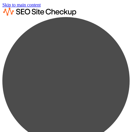
Skip to main content