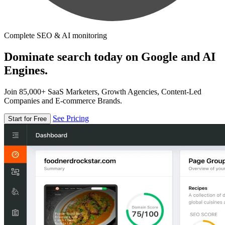
Complete SEO & AI monitoring
Dominate search today on Google and AI
Engines.
Join 85,000+ SaaS Marketers, Growth Agencies, Content-Led
Companies and E-commerce Brands.
See Pricing
Start for Free