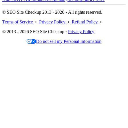
© SEO Site Checkup 2013 - 2026 • All rights reserved.
Terms of Service
•
Privacy Policy
•
Refund Policy
•
© 2013 - 2026 SEO Site Checkup ·
Privacy Policy
Do not sell my Personal Information