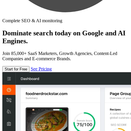
Complete SEO & AI monitoring
Dominate search today on Google and AI
Engines.
Join 85,000+ SaaS Marketers, Growth Agencies, Content-Led
Companies and E-commerce Brands.
See Pricing
Start for Free