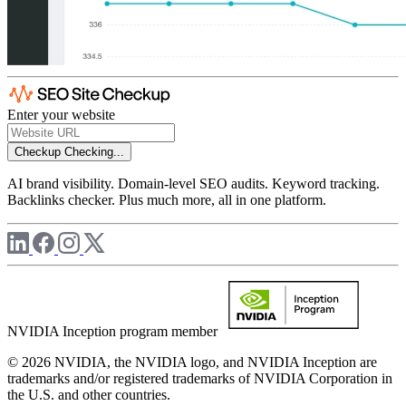
Enter your website
Checkup
Checking...
AI brand visibility. Domain-level SEO audits. Keyword tracking.
Backlinks checker. Plus much more, all in one platform.
NVIDIA Inception program member
© 2026 NVIDIA, the NVIDIA logo, and NVIDIA Inception are
trademarks and/or registered trademarks of NVIDIA Corporation in
the U.S. and other countries.