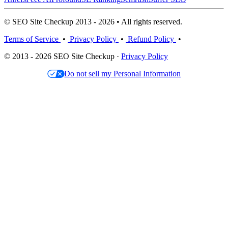
© SEO Site Checkup 2013 - 2026 • All rights reserved.
Terms of Service
•
Privacy Policy
•
Refund Policy
•
© 2013 - 2026 SEO Site Checkup ·
Privacy Policy
Do not sell my Personal Information