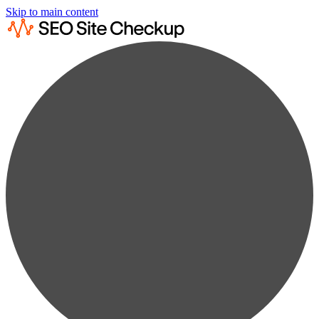
Skip to main content