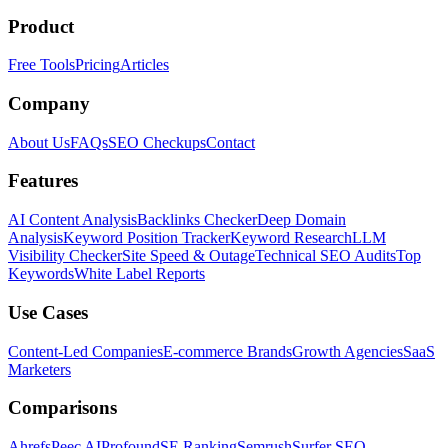
Product
Free Tools
Pricing
Articles
Company
About Us
FAQs
SEO Checkups
Contact
Features
AI Content Analysis
Backlinks Checker
Deep Domain
Analysis
Keyword Position Tracker
Keyword Research
LLM
Visibility Checker
Site Speed & Outage
Technical SEO Audits
Top
Keywords
White Label Reports
Use Cases
Content-Led Companies
E-commerce Brands
Growth Agencies
SaaS
Marketers
Comparisons
Ahrefs
Peec AI
Profound
SE Ranking
Semrush
Surfer SEO