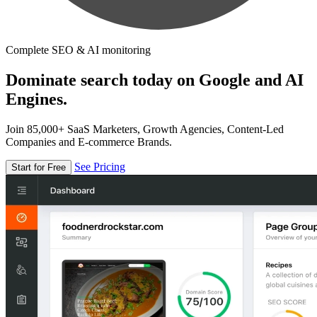
Complete SEO & AI monitoring
Dominate search today on Google and AI
Engines.
Join 85,000+ SaaS Marketers, Growth Agencies, Content-Led
Companies and E-commerce Brands.
See Pricing
Start for Free