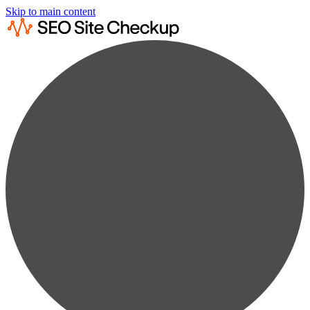
Skip to main content