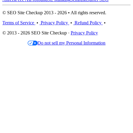
© SEO Site Checkup 2013 - 2026 • All rights reserved.
Terms of Service
•
Privacy Policy
•
Refund Policy
•
© 2013 - 2026 SEO Site Checkup ·
Privacy Policy
Do not sell my Personal Information