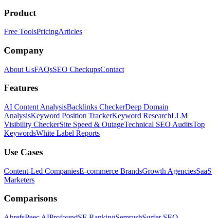
Product
Free Tools
Pricing
Articles
Company
About Us
FAQs
SEO Checkups
Contact
Features
AI Content Analysis
Backlinks Checker
Deep Domain
Analysis
Keyword Position Tracker
Keyword Research
LLM
Visibility Checker
Site Speed & Outage
Technical SEO Audits
Top
Keywords
White Label Reports
Use Cases
Content-Led Companies
E-commerce Brands
Growth Agencies
SaaS
Marketers
Comparisons
Ahrefs
Peec AI
Profound
SE Ranking
Semrush
Surfer SEO