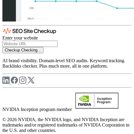
Enter your website
Checkup
Checking...
AI brand visibility. Domain-level SEO audits. Keyword tracking.
Backlinks checker. Plus much more, all in one platform.
NVIDIA Inception program member
© 2026 NVIDIA, the NVIDIA logo, and NVIDIA Inception are
trademarks and/or registered trademarks of NVIDIA Corporation in
the U.S. and other countries.