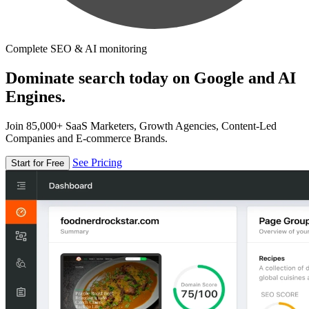
Complete SEO & AI monitoring
Dominate search today on Google and AI
Engines.
Join 85,000+ SaaS Marketers, Growth Agencies, Content-Led
Companies and E-commerce Brands.
See Pricing
Start for Free