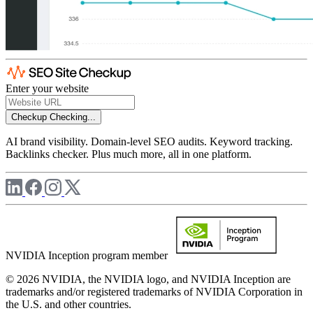
Enter your website
Checkup
Checking...
AI brand visibility. Domain-level SEO audits. Keyword tracking.
Backlinks checker. Plus much more, all in one platform.
NVIDIA Inception program member
© 2026 NVIDIA, the NVIDIA logo, and NVIDIA Inception are
trademarks and/or registered trademarks of NVIDIA Corporation in
the U.S. and other countries.