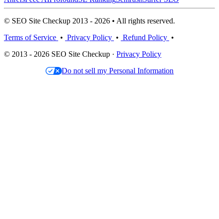
© SEO Site Checkup 2013 - 2026 • All rights reserved.
Terms of Service
•
Privacy Policy
•
Refund Policy
•
© 2013 - 2026 SEO Site Checkup ·
Privacy Policy
Do not sell my Personal Information