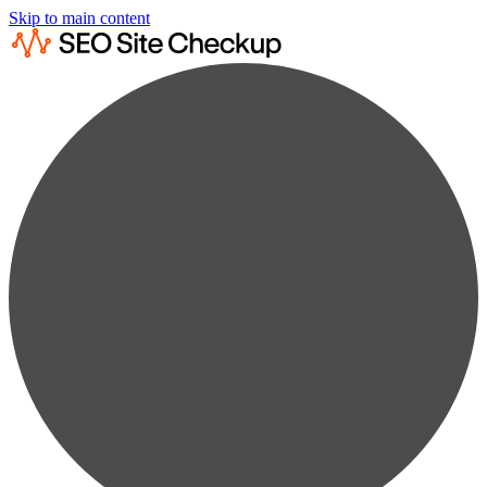
Skip to main content