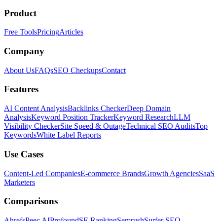
Product
Free Tools
Pricing
Articles
Company
About Us
FAQs
SEO Checkups
Contact
Features
AI Content Analysis
Backlinks Checker
Deep Domain
Analysis
Keyword Position Tracker
Keyword Research
LLM
Visibility Checker
Site Speed & Outage
Technical SEO Audits
Top
Keywords
White Label Reports
Use Cases
Content-Led Companies
E-commerce Brands
Growth Agencies
SaaS
Marketers
Comparisons
Ahrefs
Peec AI
Profound
SE Ranking
Semrush
Surfer SEO