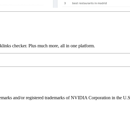
links checker. Plus much more, all in one platform.
ks and/or registered trademarks of NVIDIA Corporation in the U.S. 