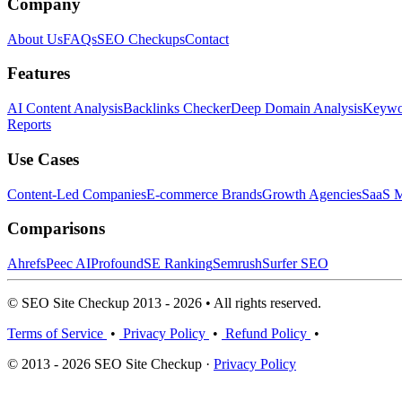
Company
About Us
FAQs
SEO Checkups
Contact
Features
AI Content Analysis
Backlinks Checker
Deep Domain Analysis
Keywor
Reports
Use Cases
Content-Led Companies
E-commerce Brands
Growth Agencies
SaaS M
Comparisons
Ahrefs
Peec AI
Profound
SE Ranking
Semrush
Surfer SEO
© SEO Site Checkup 2013 - 2026 • All rights reserved.
Terms of Service
•
Privacy Policy
•
Refund Policy
•
© 2013 - 2026 SEO Site Checkup ·
Privacy Policy