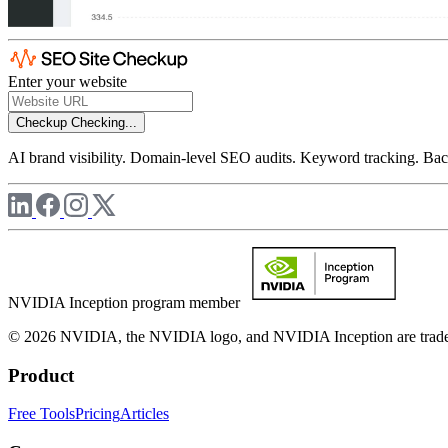
Enter your website
Checkup
Checking...
AI brand visibility. Domain-level SEO audits. Keyword tracking. Back
NVIDIA Inception program member
© 2026 NVIDIA, the NVIDIA logo, and NVIDIA Inception are trademar
Product
Free Tools
Pricing
Articles