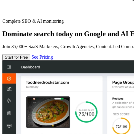
Complete SEO & AI monitoring
Dominate search today on Google and AI E
Join 85,000+ SaaS Marketers, Growth Agencies, Content-Led Comp
See Pricing
Start for Free