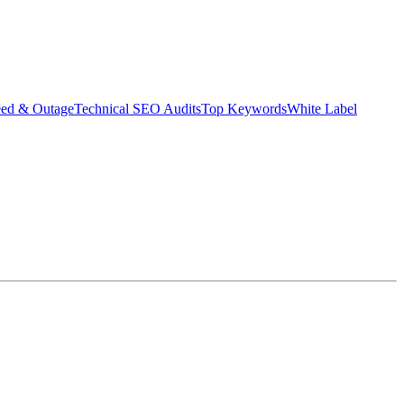
eed & Outage
Technical SEO Audits
Top Keywords
White Label