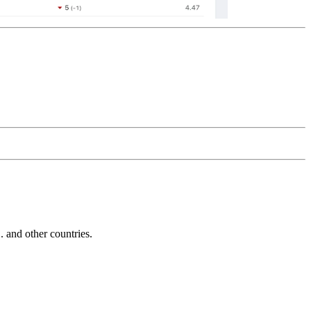
and other countries.