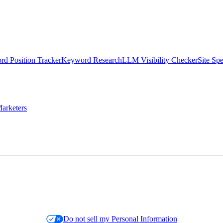
d Position Tracker
Keyword Research
LLM Visibility Checker
Site Sp
arketers
Do not sell my Personal Information