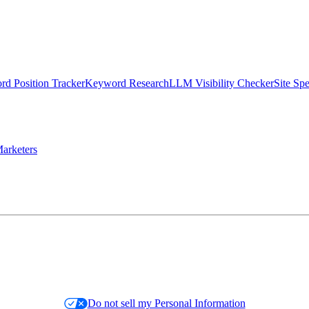
d Position Tracker
Keyword Research
LLM Visibility Checker
Site Sp
arketers
Do not sell my Personal Information