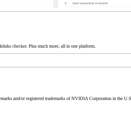
links checker. Plus much more, all in one platform.
ks and/or registered trademarks of NVIDIA Corporation in the U.S. 