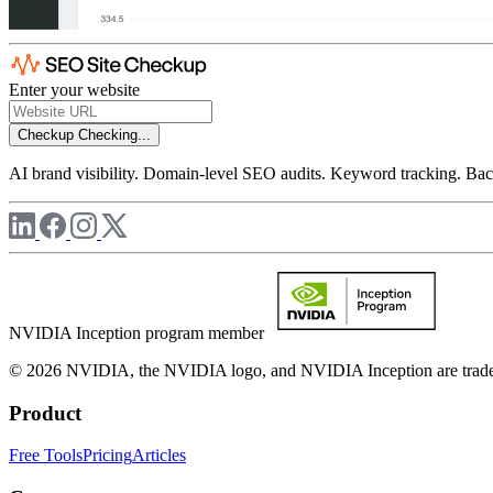
Enter your website
Checkup
Checking...
AI brand visibility. Domain-level SEO audits. Keyword tracking. Back
NVIDIA Inception program member
© 2026 NVIDIA, the NVIDIA logo, and NVIDIA Inception are trademar
Product
Free Tools
Pricing
Articles