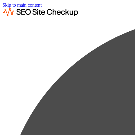
Skip to main content