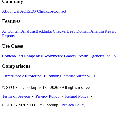
Company
About Us
FAQs
SEO Checkups
Contact
Features
AI Content Analysis
Backlinks Checker
Deep Domain Analysis
Keywor
Reports
Use Cases
Content-Led Companies
E-commerce Brands
Growth Agencies
SaaS M
Comparisons
Ahrefs
Peec AI
Profound
SE Ranking
Semrush
Surfer SEO
© SEO Site Checkup 2013 - 2026 • All rights reserved.
Terms of Service
•
Privacy Policy
•
Refund Policy
•
© 2013 - 2026 SEO Site Checkup ·
Privacy Policy