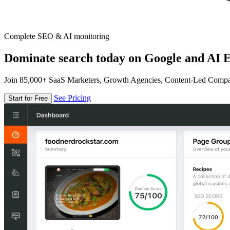
Complete SEO & AI monitoring
Dominate search today on Google and AI E
Join 85,000+ SaaS Marketers, Growth Agencies, Content-Led Comp
See Pricing
Start for Free