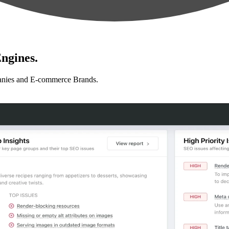
ngines.
anies and E-commerce Brands.