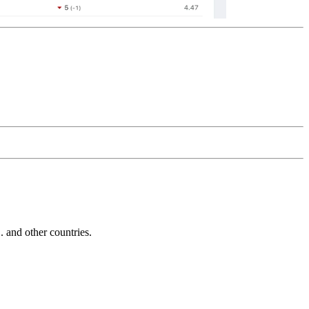
and other countries.