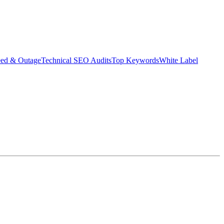
eed & Outage
Technical SEO Audits
Top Keywords
White Label