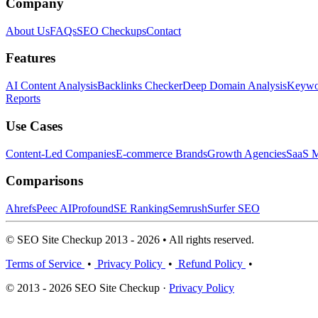
Company
About Us
FAQs
SEO Checkups
Contact
Features
AI Content Analysis
Backlinks Checker
Deep Domain Analysis
Keywor
Reports
Use Cases
Content-Led Companies
E-commerce Brands
Growth Agencies
SaaS M
Comparisons
Ahrefs
Peec AI
Profound
SE Ranking
Semrush
Surfer SEO
© SEO Site Checkup 2013 - 2026 • All rights reserved.
Terms of Service
•
Privacy Policy
•
Refund Policy
•
© 2013 - 2026 SEO Site Checkup ·
Privacy Policy