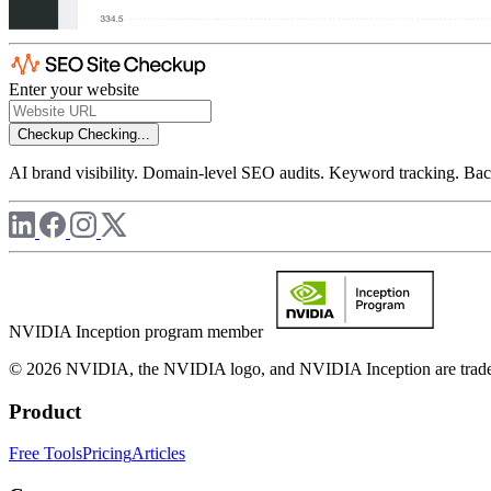
Enter your website
Checkup
Checking...
AI brand visibility. Domain-level SEO audits. Keyword tracking. Back
NVIDIA Inception program member
© 2026 NVIDIA, the NVIDIA logo, and NVIDIA Inception are trademar
Product
Free Tools
Pricing
Articles