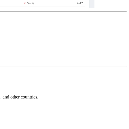
and other countries.