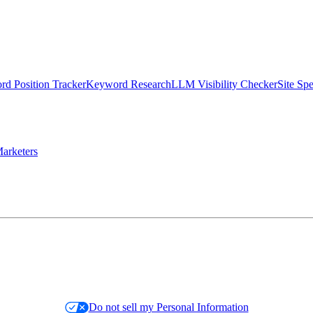
d Position Tracker
Keyword Research
LLM Visibility Checker
Site Sp
arketers
Do not sell my Personal Information