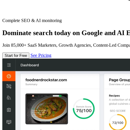
Complete SEO & AI monitoring
Dominate search today on Google and AI E
Join 85,000+ SaaS Marketers, Growth Agencies, Content-Led Comp
See Pricing
Start for Free