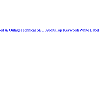
eed & Outage
Technical SEO Audits
Top Keywords
White Label