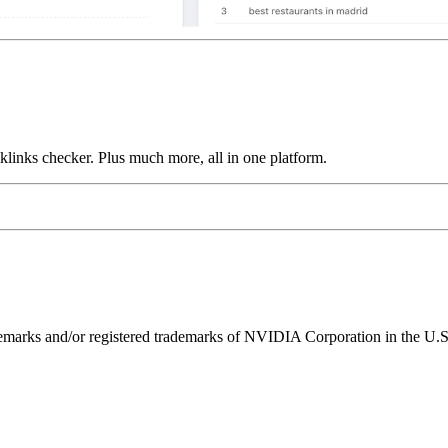
links checker. Plus much more, all in one platform.
ks and/or registered trademarks of NVIDIA Corporation in the U.S. 