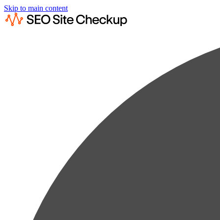
Skip to main content