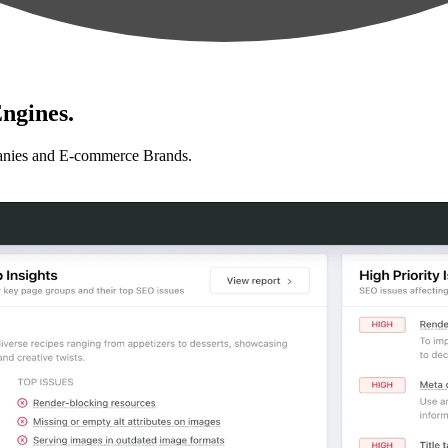
ngines.
anies and E-commerce Brands.