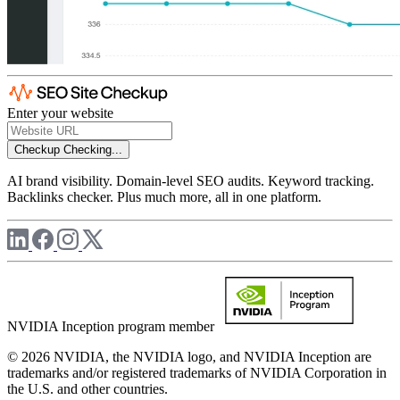
Enter your website
Checkup
Checking...
AI brand visibility. Domain-level SEO audits. Keyword tracking.
Backlinks checker. Plus much more, all in one platform.
NVIDIA Inception program member
© 2026 NVIDIA, the NVIDIA logo, and NVIDIA Inception are
trademarks and/or registered trademarks of NVIDIA Corporation in
the U.S. and other countries.