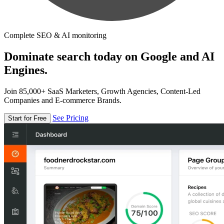
Complete SEO & AI monitoring
Dominate search today on Google and AI
Engines.
Join 85,000+ SaaS Marketers, Growth Agencies, Content-Led
Companies and E-commerce Brands.
See Pricing
Start for Free