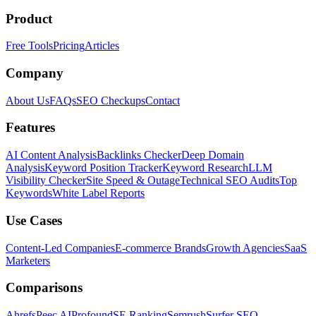
Product
Free Tools
Pricing
Articles
Company
About Us
FAQs
SEO Checkups
Contact
Features
AI Content Analysis
Backlinks Checker
Deep Domain
Analysis
Keyword Position Tracker
Keyword Research
LLM
Visibility Checker
Site Speed & Outage
Technical SEO Audits
Top
Keywords
White Label Reports
Use Cases
Content-Led Companies
E-commerce Brands
Growth Agencies
SaaS
Marketers
Comparisons
Ahrefs
Peec AI
Profound
SE Ranking
Semrush
Surfer SEO