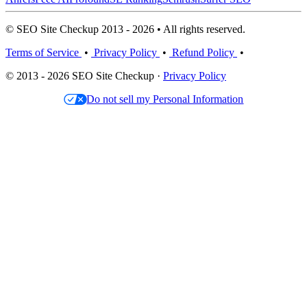
© SEO Site Checkup 2013 - 2026 • All rights reserved.
Terms of Service
•
Privacy Policy
•
Refund Policy
•
© 2013 - 2026 SEO Site Checkup ·
Privacy Policy
Do not sell my Personal Information