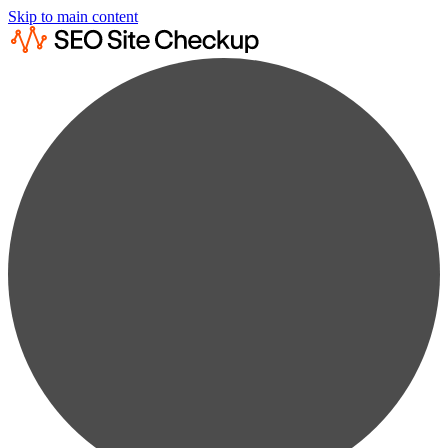
Skip to main content