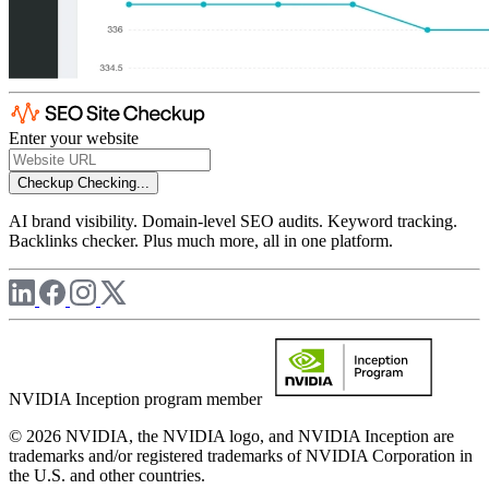
Enter your website
Checkup
Checking...
AI brand visibility. Domain-level SEO audits. Keyword tracking.
Backlinks checker. Plus much more, all in one platform.
NVIDIA Inception program member
© 2026 NVIDIA, the NVIDIA logo, and NVIDIA Inception are
trademarks and/or registered trademarks of NVIDIA Corporation in
the U.S. and other countries.