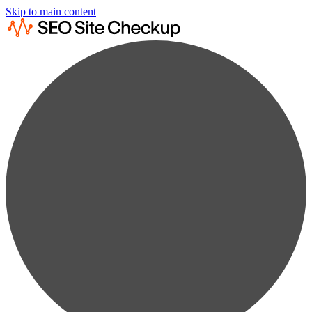
Skip to main content