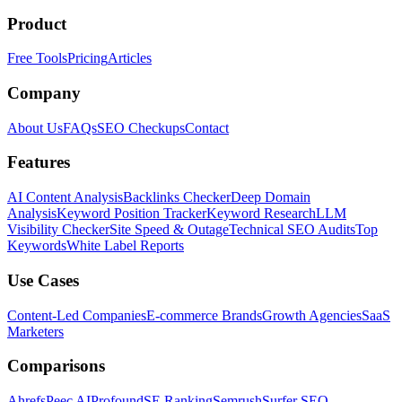
Product
Free Tools
Pricing
Articles
Company
About Us
FAQs
SEO Checkups
Contact
Features
AI Content Analysis
Backlinks Checker
Deep Domain
Analysis
Keyword Position Tracker
Keyword Research
LLM
Visibility Checker
Site Speed & Outage
Technical SEO Audits
Top
Keywords
White Label Reports
Use Cases
Content-Led Companies
E-commerce Brands
Growth Agencies
SaaS
Marketers
Comparisons
Ahrefs
Peec AI
Profound
SE Ranking
Semrush
Surfer SEO