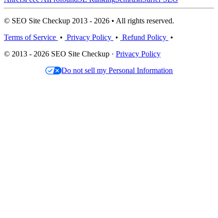
© SEO Site Checkup 2013 - 2026 • All rights reserved.
Terms of Service
•
Privacy Policy
•
Refund Policy
•
© 2013 - 2026 SEO Site Checkup ·
Privacy Policy
Do not sell my Personal Information