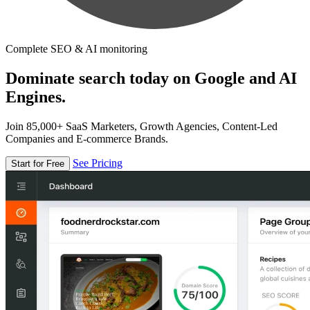
Complete SEO & AI monitoring
Dominate search today on Google and AI
Engines.
Join 85,000+ SaaS Marketers, Growth Agencies, Content-Led
Companies and E-commerce Brands.
See Pricing
Start for Free