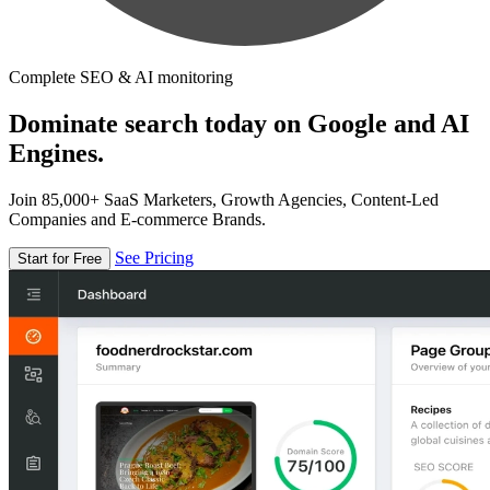
Complete SEO & AI monitoring
Dominate search today on Google and AI
Engines.
Join 85,000+ SaaS Marketers, Growth Agencies, Content-Led
Companies and E-commerce Brands.
See Pricing
Start for Free