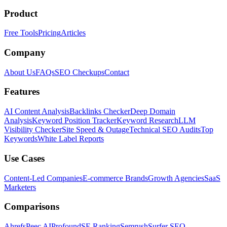
Product
Free Tools
Pricing
Articles
Company
About Us
FAQs
SEO Checkups
Contact
Features
AI Content Analysis
Backlinks Checker
Deep Domain
Analysis
Keyword Position Tracker
Keyword Research
LLM
Visibility Checker
Site Speed & Outage
Technical SEO Audits
Top
Keywords
White Label Reports
Use Cases
Content-Led Companies
E-commerce Brands
Growth Agencies
SaaS
Marketers
Comparisons
Ahrefs
Peec AI
Profound
SE Ranking
Semrush
Surfer SEO