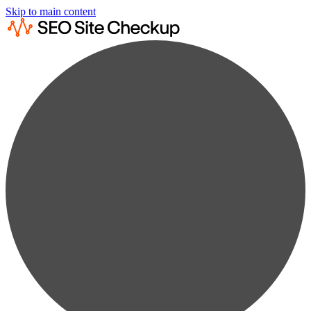
Skip to main content