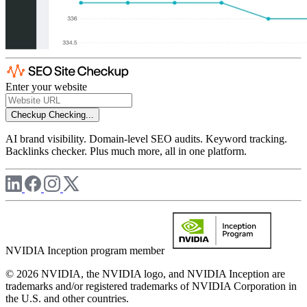
Enter your website
Checkup
Checking...
AI brand visibility. Domain-level SEO audits. Keyword tracking.
Backlinks checker. Plus much more, all in one platform.
NVIDIA Inception program member
© 2026 NVIDIA, the NVIDIA logo, and NVIDIA Inception are
trademarks and/or registered trademarks of NVIDIA Corporation in
the U.S. and other countries.