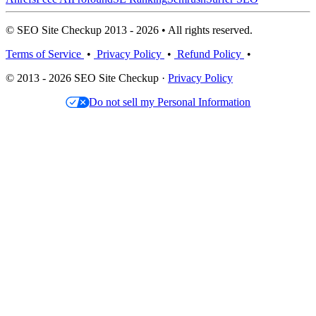
© SEO Site Checkup 2013 - 2026 • All rights reserved.
Terms of Service
•
Privacy Policy
•
Refund Policy
•
© 2013 - 2026 SEO Site Checkup ·
Privacy Policy
Do not sell my Personal Information