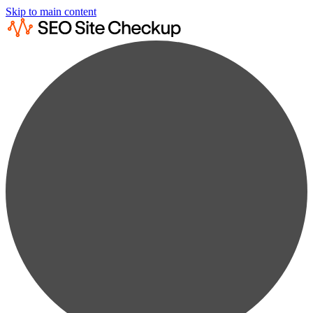
Skip to main content