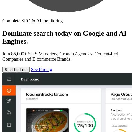
Complete SEO & AI monitoring
Dominate search today on Google and AI
Engines.
Join 85,000+ SaaS Marketers, Growth Agencies, Content-Led
Companies and E-commerce Brands.
See Pricing
Start for Free