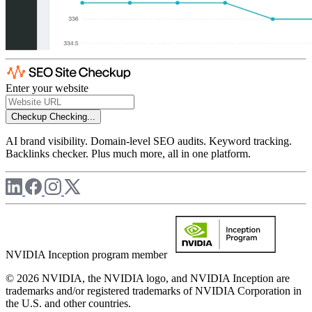
Enter your website
Checkup
Checking...
AI brand visibility. Domain-level SEO audits. Keyword tracking.
Backlinks checker. Plus much more, all in one platform.
NVIDIA Inception program member
© 2026 NVIDIA, the NVIDIA logo, and NVIDIA Inception are
trademarks and/or registered trademarks of NVIDIA Corporation in
the U.S. and other countries.