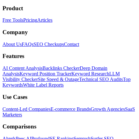
Product
Free Tools
Pricing
Articles
Company
About Us
FAQs
SEO Checkups
Contact
Features
AI Content Analysis
Backlinks Checker
Deep Domain
Analysis
Keyword Position Tracker
Keyword Research
LLM
Visibility Checker
Site Speed & Outage
Technical SEO Audits
Top
Keywords
White Label Reports
Use Cases
Content-Led Companies
E-commerce Brands
Growth Agencies
SaaS
Marketers
Comparisons
Ahrefs
Peec AI
Profound
SE Ranking
Semrush
Surfer SEO