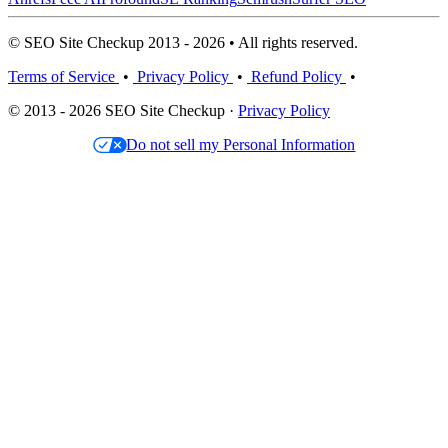
© SEO Site Checkup 2013 - 2026 • All rights reserved.
Terms of Service
•
Privacy Policy
•
Refund Policy
•
© 2013 - 2026 SEO Site Checkup ·
Privacy Policy
Do not sell my Personal Information