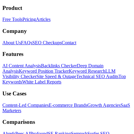
Product
Free Tools
Pricing
Articles
Company
About Us
FAQs
SEO Checkups
Contact
Features
AI Content Analysis
Backlinks Checker
Deep Domain
Analysis
Keyword Position Tracker
Keyword Research
LLM
Visibility Checker
Site Speed & Outage
Technical SEO Audits
Top
Keywords
White Label Reports
Use Cases
Content-Led Companies
E-commerce Brands
Growth Agencies
SaaS
Marketers
Comparisons
Ahrefs
Peec AI
Profound
SE Ranking
Semrush
Surfer SEO