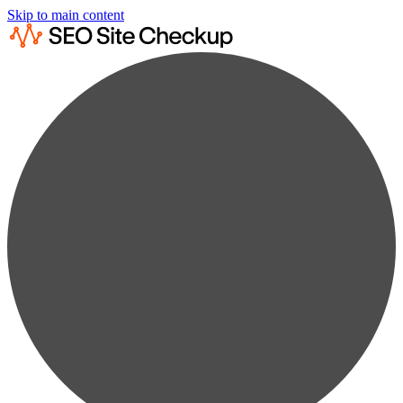
Skip to main content