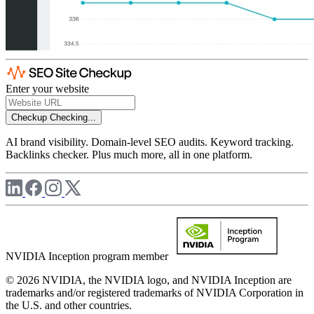
Enter your website
Checkup
Checking...
AI brand visibility. Domain-level SEO audits. Keyword tracking.
Backlinks checker. Plus much more, all in one platform.
NVIDIA Inception program member
© 2026 NVIDIA, the NVIDIA logo, and NVIDIA Inception are
trademarks and/or registered trademarks of NVIDIA Corporation in
the U.S. and other countries.