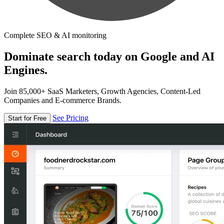
Complete SEO & AI monitoring
Dominate search today on Google and AI
Engines.
Join 85,000+ SaaS Marketers, Growth Agencies, Content-Led
Companies and E-commerce Brands.
See Pricing
Start for Free