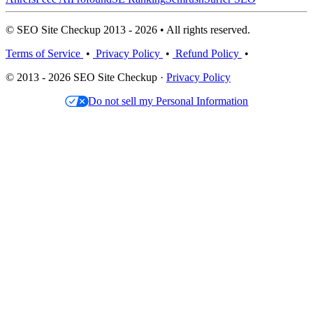
© SEO Site Checkup 2013 - 2026 • All rights reserved.
Terms of Service
•
Privacy Policy
•
Refund Policy
•
© 2013 - 2026 SEO Site Checkup ·
Privacy Policy
Do not sell my Personal Information