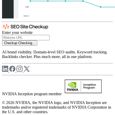
Enter your website
Checkup
Checking...
AI brand visibility. Domain-level SEO audits. Keyword tracking.
Backlinks checker. Plus much more, all in one platform.
NVIDIA Inception program member
© 2026 NVIDIA, the NVIDIA logo, and NVIDIA Inception are
trademarks and/or registered trademarks of NVIDIA Corporation in
the U.S. and other countries.