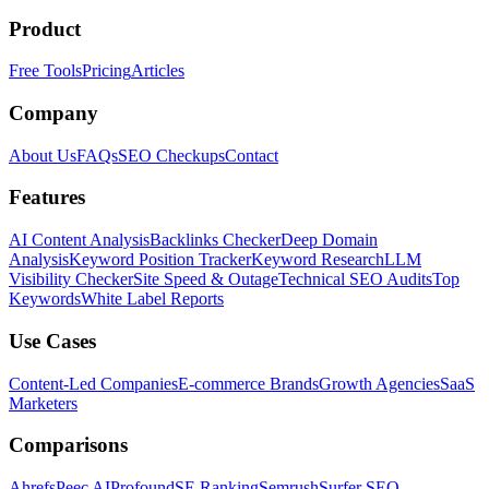
Product
Free Tools
Pricing
Articles
Company
About Us
FAQs
SEO Checkups
Contact
Features
AI Content Analysis
Backlinks Checker
Deep Domain
Analysis
Keyword Position Tracker
Keyword Research
LLM
Visibility Checker
Site Speed & Outage
Technical SEO Audits
Top
Keywords
White Label Reports
Use Cases
Content-Led Companies
E-commerce Brands
Growth Agencies
SaaS
Marketers
Comparisons
Ahrefs
Peec AI
Profound
SE Ranking
Semrush
Surfer SEO