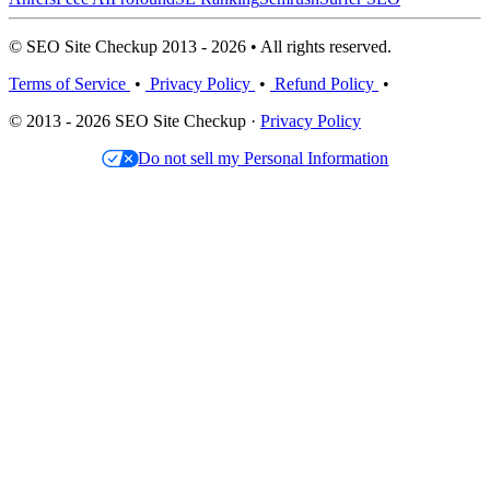
© SEO Site Checkup 2013 - 2026 • All rights reserved.
Terms of Service
•
Privacy Policy
•
Refund Policy
•
© 2013 - 2026 SEO Site Checkup ·
Privacy Policy
Do not sell my Personal Information