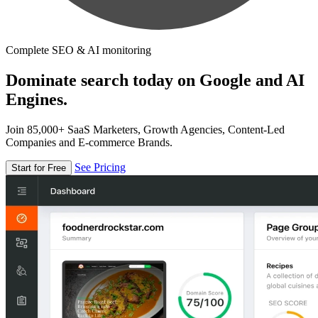
Complete SEO & AI monitoring
Dominate search today on Google and AI
Engines.
Join 85,000+ SaaS Marketers, Growth Agencies, Content-Led
Companies and E-commerce Brands.
See Pricing
Start for Free