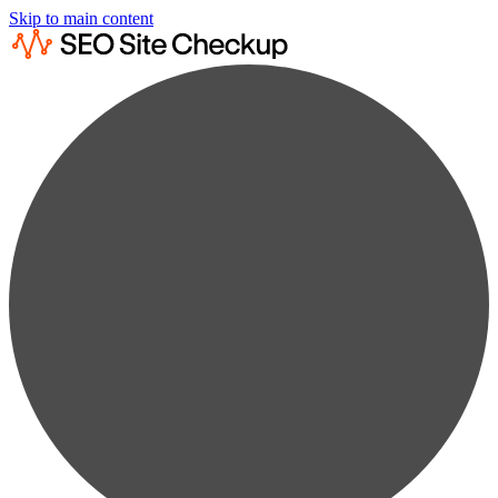
Skip to main content