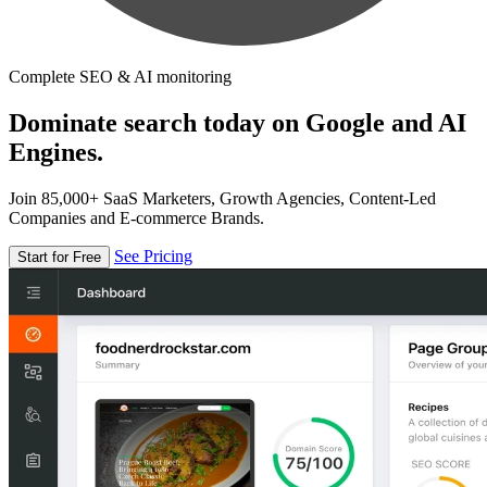
Complete SEO & AI monitoring
Dominate search today on Google and AI
Engines.
Join 85,000+ SaaS Marketers, Growth Agencies, Content-Led
Companies and E-commerce Brands.
See Pricing
Start for Free