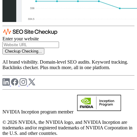
Enter your website
Checkup
Checking...
AI brand visibility. Domain-level SEO audits. Keyword tracking.
Backlinks checker. Plus much more, all in one platform.
NVIDIA Inception program member
© 2026 NVIDIA, the NVIDIA logo, and NVIDIA Inception are
trademarks and/or registered trademarks of NVIDIA Corporation in
the U.S. and other countries.