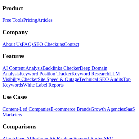
Product
Free Tools
Pricing
Articles
Company
About Us
FAQs
SEO Checkups
Contact
Features
AI Content Analysis
Backlinks Checker
Deep Domain
Analysis
Keyword Position Tracker
Keyword Research
LLM
Visibility Checker
Site Speed & Outage
Technical SEO Audits
Top
Keywords
White Label Reports
Use Cases
Content-Led Companies
E-commerce Brands
Growth Agencies
SaaS
Marketers
Comparisons
Ahrefs
Peec AI
Profound
SE Ranking
Semrush
Surfer SEO