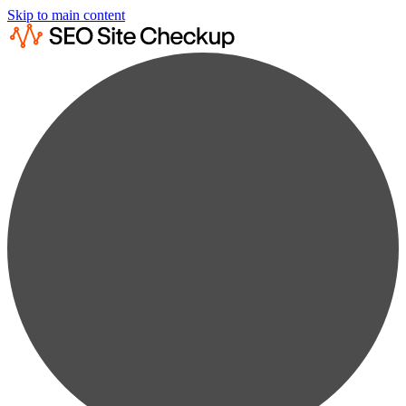
Skip to main content