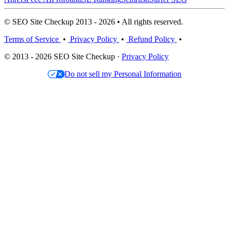
© SEO Site Checkup 2013 - 2026 • All rights reserved.
Terms of Service
•
Privacy Policy
•
Refund Policy
•
© 2013 - 2026 SEO Site Checkup ·
Privacy Policy
Do not sell my Personal Information