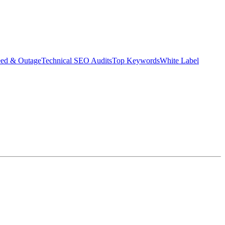
eed & Outage
Technical SEO Audits
Top Keywords
White Label