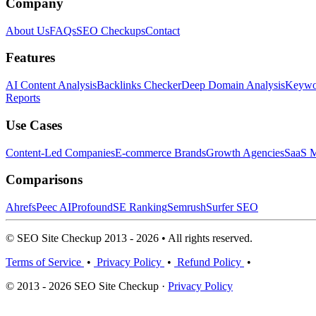
Company
About Us
FAQs
SEO Checkups
Contact
Features
AI Content Analysis
Backlinks Checker
Deep Domain Analysis
Keywor
Reports
Use Cases
Content-Led Companies
E-commerce Brands
Growth Agencies
SaaS M
Comparisons
Ahrefs
Peec AI
Profound
SE Ranking
Semrush
Surfer SEO
© SEO Site Checkup 2013 - 2026 • All rights reserved.
Terms of Service
•
Privacy Policy
•
Refund Policy
•
© 2013 - 2026 SEO Site Checkup ·
Privacy Policy