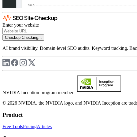
Enter your website
Checkup
Checking...
AI brand visibility. Domain-level SEO audits. Keyword tracking. Back
NVIDIA Inception program member
© 2026 NVIDIA, the NVIDIA logo, and NVIDIA Inception are trademar
Product
Free Tools
Pricing
Articles