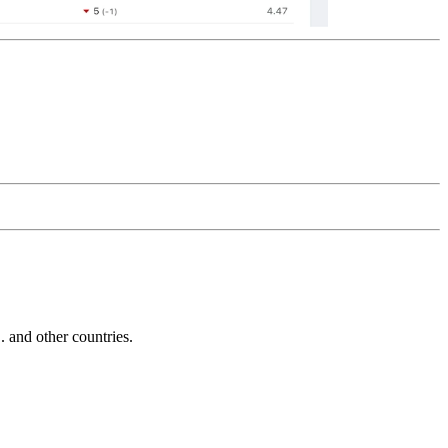
and other countries.