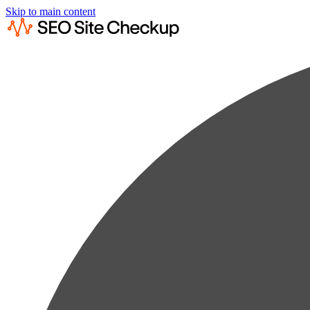
Skip to main content