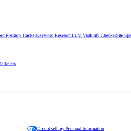
d Position Tracker
Keyword Research
LLM Visibility Checker
Site Sp
arketers
Do not sell my Personal Information