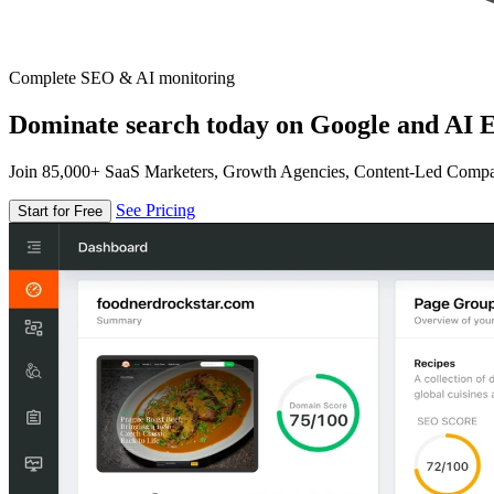
Complete SEO & AI monitoring
Dominate search today on Google and AI E
Join 85,000+ SaaS Marketers, Growth Agencies, Content-Led Comp
See Pricing
Start for Free