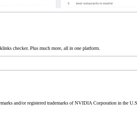
links checker. Plus much more, all in one platform.
ks and/or registered trademarks of NVIDIA Corporation in the U.S. 