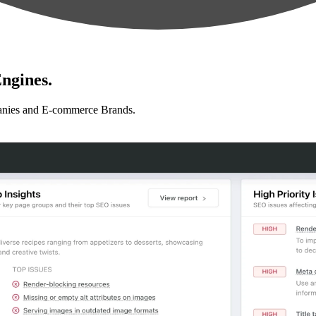
ngines.
anies and E-commerce Brands.