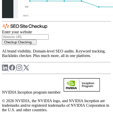
Enter your website
Checkup
Checking...
AI brand visibility. Domain-level SEO audits. Keyword tracking.
Backlinks checker. Plus much more, all in one platform.
NVIDIA Inception program member
© 2026 NVIDIA, the NVIDIA logo, and NVIDIA Inception are
trademarks and/or registered trademarks of NVIDIA Corporation in
the U.S. and other countries.