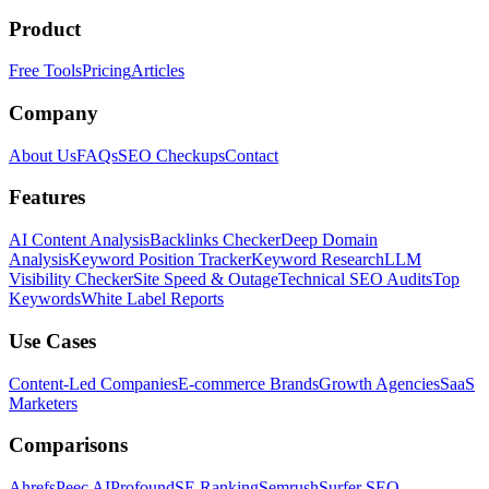
Product
Free Tools
Pricing
Articles
Company
About Us
FAQs
SEO Checkups
Contact
Features
AI Content Analysis
Backlinks Checker
Deep Domain
Analysis
Keyword Position Tracker
Keyword Research
LLM
Visibility Checker
Site Speed & Outage
Technical SEO Audits
Top
Keywords
White Label Reports
Use Cases
Content-Led Companies
E-commerce Brands
Growth Agencies
SaaS
Marketers
Comparisons
Ahrefs
Peec AI
Profound
SE Ranking
Semrush
Surfer SEO