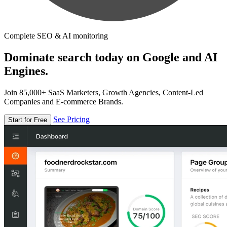
Complete SEO & AI monitoring
Dominate search today on Google and AI
Engines.
Join 85,000+ SaaS Marketers, Growth Agencies, Content-Led
Companies and E-commerce Brands.
See Pricing
Start for Free