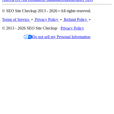
© SEO Site Checkup 2013 - 2026 • All rights reserved.
Terms of Service
•
Privacy Policy
•
Refund Policy
•
© 2013 - 2026 SEO Site Checkup ·
Privacy Policy
Do not sell my Personal Information