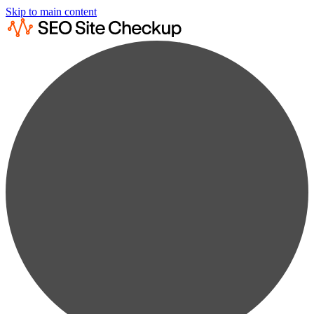
Skip to main content