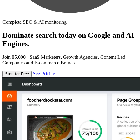
Complete SEO & AI monitoring
Dominate search today on Google and AI
Engines.
Join 85,000+ SaaS Marketers, Growth Agencies, Content-Led
Companies and E-commerce Brands.
See Pricing
Start for Free