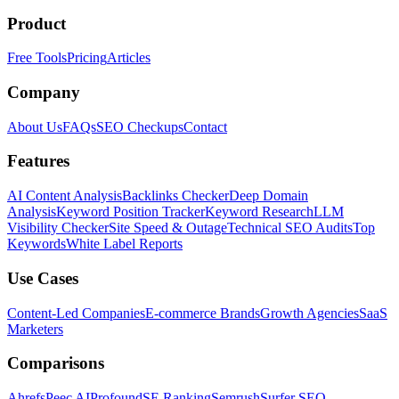
Product
Free Tools
Pricing
Articles
Company
About Us
FAQs
SEO Checkups
Contact
Features
AI Content Analysis
Backlinks Checker
Deep Domain
Analysis
Keyword Position Tracker
Keyword Research
LLM
Visibility Checker
Site Speed & Outage
Technical SEO Audits
Top
Keywords
White Label Reports
Use Cases
Content-Led Companies
E-commerce Brands
Growth Agencies
SaaS
Marketers
Comparisons
Ahrefs
Peec AI
Profound
SE Ranking
Semrush
Surfer SEO