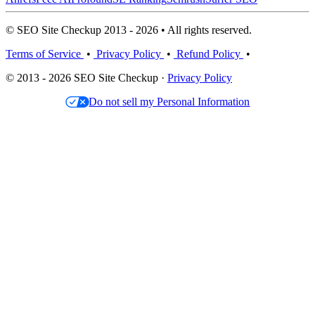
© SEO Site Checkup 2013 - 2026 • All rights reserved.
Terms of Service
•
Privacy Policy
•
Refund Policy
•
© 2013 - 2026 SEO Site Checkup ·
Privacy Policy
Do not sell my Personal Information