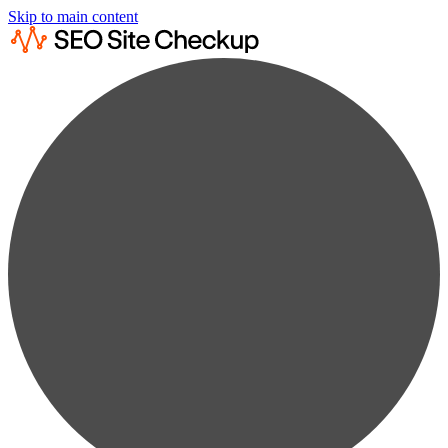
Skip to main content