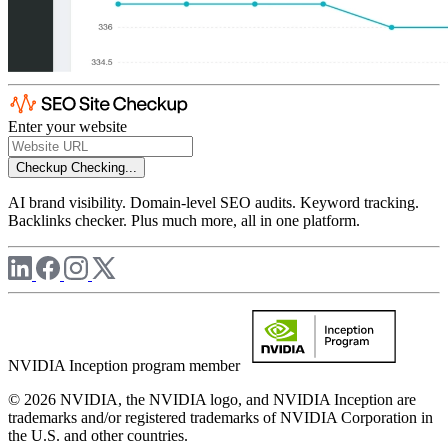
Enter your website
Checkup
Checking...
AI brand visibility. Domain-level SEO audits. Keyword tracking.
Backlinks checker. Plus much more, all in one platform.
NVIDIA Inception program member
© 2026 NVIDIA, the NVIDIA logo, and NVIDIA Inception are
trademarks and/or registered trademarks of NVIDIA Corporation in
the U.S. and other countries.