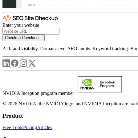
Enter your website
Checkup
Checking...
AI brand visibility. Domain-level SEO audits. Keyword tracking. Back
NVIDIA Inception program member
© 2026 NVIDIA, the NVIDIA logo, and NVIDIA Inception are trademar
Product
Free Tools
Pricing
Articles