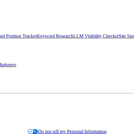
d Position Tracker
Keyword Research
LLM Visibility Checker
Site Sp
arketers
Do not sell my Personal Information