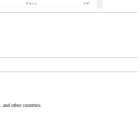
and other countries.