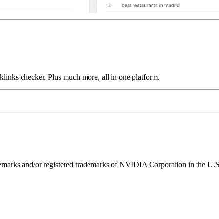
links checker. Plus much more, all in one platform.
ks and/or registered trademarks of NVIDIA Corporation in the U.S. 