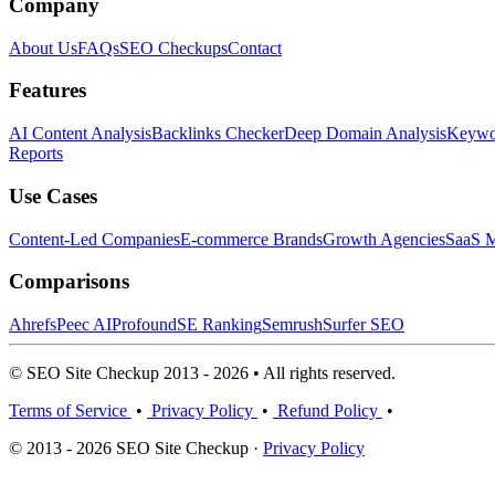
Company
About Us
FAQs
SEO Checkups
Contact
Features
AI Content Analysis
Backlinks Checker
Deep Domain Analysis
Keywor
Reports
Use Cases
Content-Led Companies
E-commerce Brands
Growth Agencies
SaaS M
Comparisons
Ahrefs
Peec AI
Profound
SE Ranking
Semrush
Surfer SEO
© SEO Site Checkup 2013 - 2026 • All rights reserved.
Terms of Service
•
Privacy Policy
•
Refund Policy
•
© 2013 - 2026 SEO Site Checkup ·
Privacy Policy