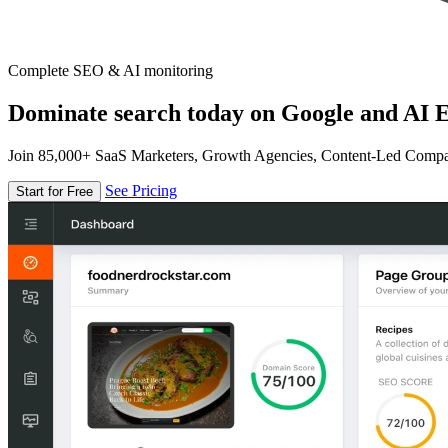
Complete SEO & AI monitoring
Dominate search today on Google and AI E
Join 85,000+ SaaS Marketers, Growth Agencies, Content-Led Comp
See Pricing
Start for Free