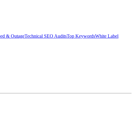
eed & Outage
Technical SEO Audits
Top Keywords
White Label