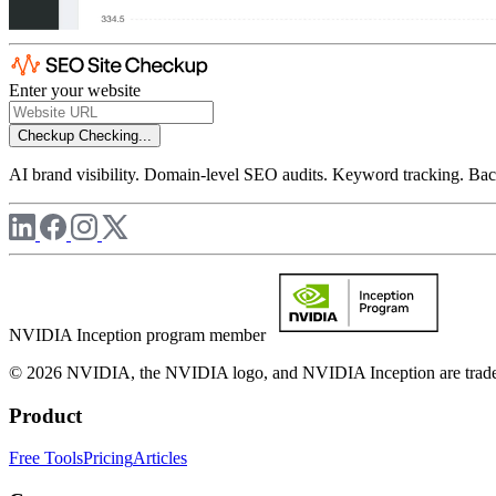
Enter your website
Checkup
Checking...
AI brand visibility. Domain-level SEO audits. Keyword tracking. Back
NVIDIA Inception program member
© 2026 NVIDIA, the NVIDIA logo, and NVIDIA Inception are trademar
Product
Free Tools
Pricing
Articles