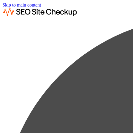
Skip to main content