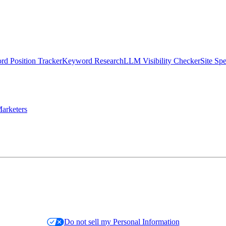
d Position Tracker
Keyword Research
LLM Visibility Checker
Site Sp
arketers
Do not sell my Personal Information