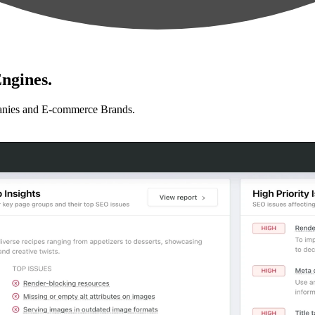
ngines.
anies and E-commerce Brands.