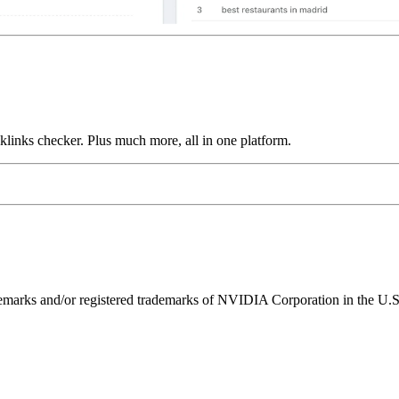
links checker. Plus much more, all in one platform.
ks and/or registered trademarks of NVIDIA Corporation in the U.S. 