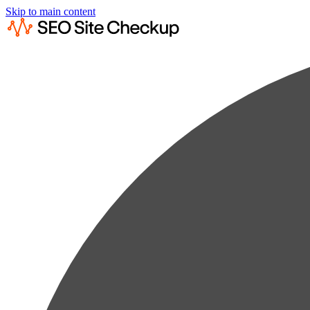
Skip to main content