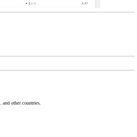
and other countries.