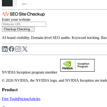
Enter your website
Checkup
Checking...
AI brand visibility. Domain-level SEO audits. Keyword tracking. Back
NVIDIA Inception program member
© 2026 NVIDIA, the NVIDIA logo, and NVIDIA Inception are trademar
Product
Free Tools
Pricing
Articles