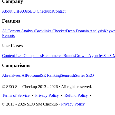
Company
About Us
FAQs
SEO Checkups
Contact
Features
AI Content Analysis
Backlinks Checker
Deep Domain Analysis
Keywor
Reports
Use Cases
Content-Led Companies
E-commerce Brands
Growth Agencies
SaaS M
Comparisons
Ahrefs
Peec AI
Profound
SE Ranking
Semrush
Surfer SEO
© SEO Site Checkup 2013 - 2026 • All rights reserved.
Terms of Service
•
Privacy Policy
•
Refund Policy
•
© 2013 - 2026 SEO Site Checkup ·
Privacy Policy