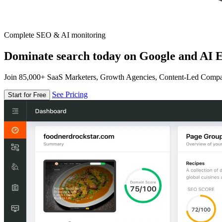
Complete SEO & AI monitoring
Dominate search today on Google and AI E
Join 85,000+ SaaS Marketers, Growth Agencies, Content-Led Comp
See Pricing
Start for Free