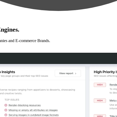
ngines.
anies and E-commerce Brands.