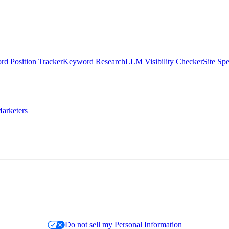
d Position Tracker
Keyword Research
LLM Visibility Checker
Site Sp
arketers
Do not sell my Personal Information