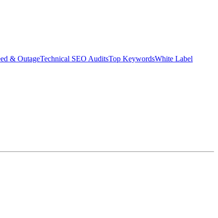
eed & Outage
Technical SEO Audits
Top Keywords
White Label