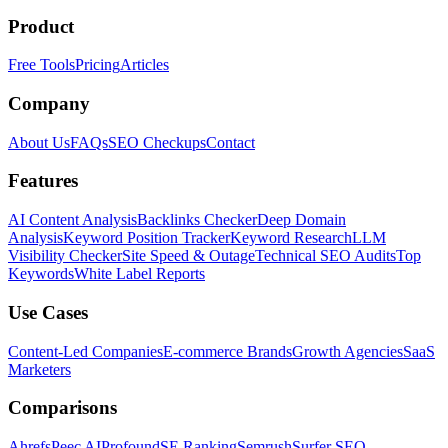
Product
Free Tools
Pricing
Articles
Company
About Us
FAQs
SEO Checkups
Contact
Features
AI Content Analysis
Backlinks Checker
Deep Domain
Analysis
Keyword Position Tracker
Keyword Research
LLM
Visibility Checker
Site Speed & Outage
Technical SEO Audits
Top
Keywords
White Label Reports
Use Cases
Content-Led Companies
E-commerce Brands
Growth Agencies
SaaS
Marketers
Comparisons
Ahrefs
Peec AI
Profound
SE Ranking
Semrush
Surfer SEO