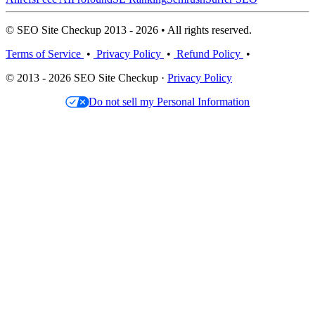
© SEO Site Checkup 2013 - 2026 • All rights reserved.
Terms of Service
•
Privacy Policy
•
Refund Policy
•
© 2013 - 2026 SEO Site Checkup ·
Privacy Policy
Do not sell my Personal Information