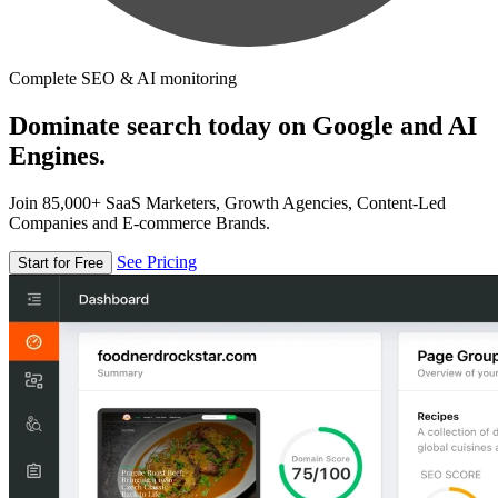
Complete SEO & AI monitoring
Dominate search today on Google and AI
Engines.
Join 85,000+ SaaS Marketers, Growth Agencies, Content-Led
Companies and E-commerce Brands.
See Pricing
Start for Free