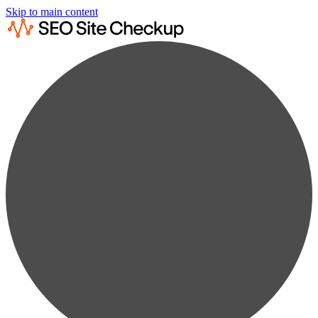
Skip to main content