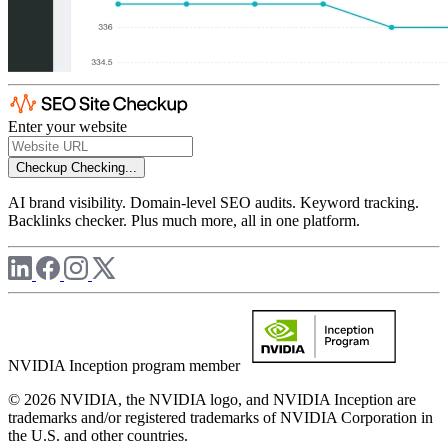
Enter your website
Checkup
Checking...
AI brand visibility. Domain-level SEO audits. Keyword tracking.
Backlinks checker. Plus much more, all in one platform.
NVIDIA Inception program member
© 2026 NVIDIA, the NVIDIA logo, and NVIDIA Inception are
trademarks and/or registered trademarks of NVIDIA Corporation in
the U.S. and other countries.