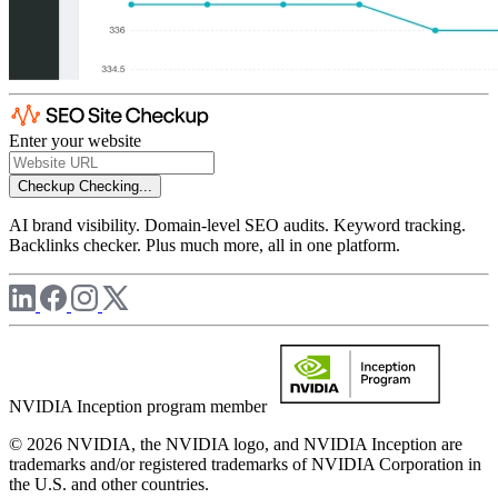
Enter your website
Checkup
Checking...
AI brand visibility. Domain-level SEO audits. Keyword tracking.
Backlinks checker. Plus much more, all in one platform.
NVIDIA Inception program member
© 2026 NVIDIA, the NVIDIA logo, and NVIDIA Inception are
trademarks and/or registered trademarks of NVIDIA Corporation in
the U.S. and other countries.