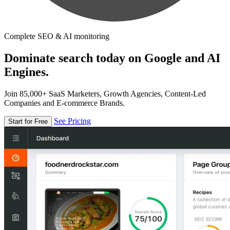
Complete SEO & AI monitoring
Dominate search today on Google and AI
Engines.
Join 85,000+ SaaS Marketers, Growth Agencies, Content-Led
Companies and E-commerce Brands.
See Pricing
Start for Free