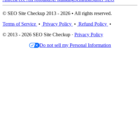
© SEO Site Checkup 2013 - 2026 • All rights reserved.
Terms of Service
•
Privacy Policy
•
Refund Policy
•
© 2013 - 2026 SEO Site Checkup ·
Privacy Policy
Do not sell my Personal Information