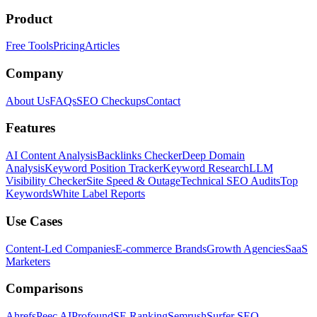
Product
Free Tools
Pricing
Articles
Company
About Us
FAQs
SEO Checkups
Contact
Features
AI Content Analysis
Backlinks Checker
Deep Domain
Analysis
Keyword Position Tracker
Keyword Research
LLM
Visibility Checker
Site Speed & Outage
Technical SEO Audits
Top
Keywords
White Label Reports
Use Cases
Content-Led Companies
E-commerce Brands
Growth Agencies
SaaS
Marketers
Comparisons
Ahrefs
Peec AI
Profound
SE Ranking
Semrush
Surfer SEO