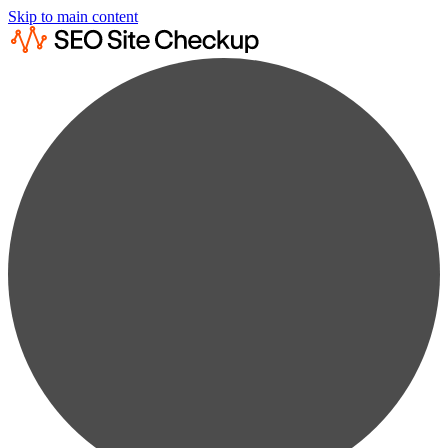
Skip to main content