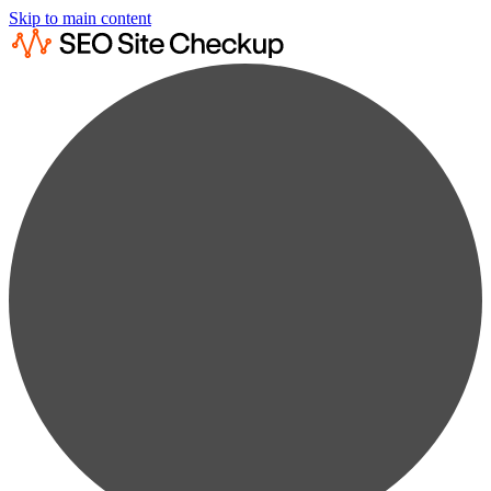
Skip to main content