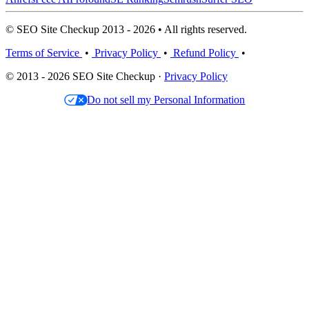
© SEO Site Checkup 2013 - 2026 • All rights reserved.
Terms of Service
•
Privacy Policy
•
Refund Policy
•
© 2013 - 2026 SEO Site Checkup ·
Privacy Policy
Do not sell my Personal Information