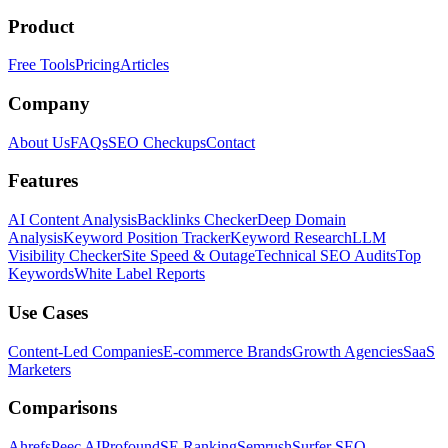
Product
Free Tools
Pricing
Articles
Company
About Us
FAQs
SEO Checkups
Contact
Features
AI Content Analysis
Backlinks Checker
Deep Domain
Analysis
Keyword Position Tracker
Keyword Research
LLM
Visibility Checker
Site Speed & Outage
Technical SEO Audits
Top
Keywords
White Label Reports
Use Cases
Content-Led Companies
E-commerce Brands
Growth Agencies
SaaS
Marketers
Comparisons
Ahrefs
Peec AI
Profound
SE Ranking
Semrush
Surfer SEO