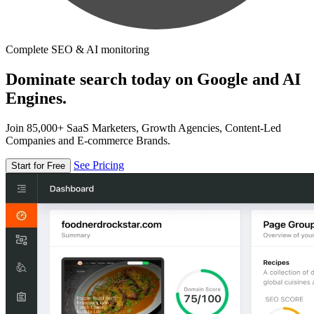
Complete SEO & AI monitoring
Dominate search today on Google and AI
Engines.
Join 85,000+ SaaS Marketers, Growth Agencies, Content-Led
Companies and E-commerce Brands.
See Pricing
Start for Free