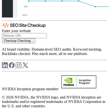
Enter your website
Checkup
Checking...
AI brand visibility. Domain-level SEO audits. Keyword tracking.
Backlinks checker. Plus much more, all in one platform.
NVIDIA Inception program member
© 2026 NVIDIA, the NVIDIA logo, and NVIDIA Inception are
trademarks and/or registered trademarks of NVIDIA Corporation in
the U.S. and other countries.