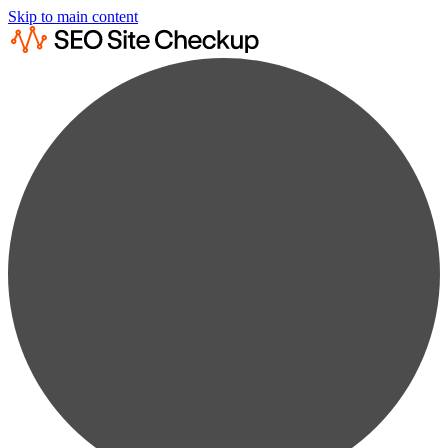
Skip to main content