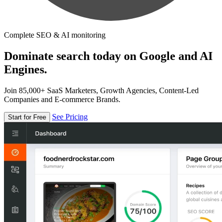
Complete SEO & AI monitoring
Dominate search today on Google and AI
Engines.
Join 85,000+ SaaS Marketers, Growth Agencies, Content-Led
Companies and E-commerce Brands.
See Pricing
Start for Free