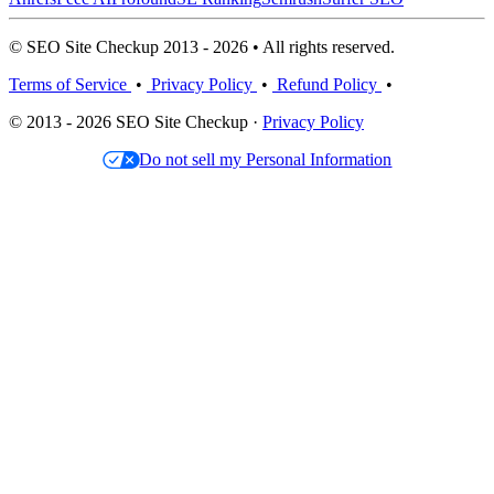
© SEO Site Checkup 2013 - 2026 • All rights reserved.
Terms of Service
•
Privacy Policy
•
Refund Policy
•
© 2013 - 2026 SEO Site Checkup ·
Privacy Policy
Do not sell my Personal Information