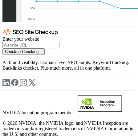
Enter your website
Checkup
Checking...
AI brand visibility. Domain-level SEO audits. Keyword tracking.
Backlinks checker. Plus much more, all in one platform.
NVIDIA Inception program member
© 2026 NVIDIA, the NVIDIA logo, and NVIDIA Inception are
trademarks and/or registered trademarks of NVIDIA Corporation in
the U.S. and other countries.