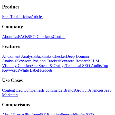
Product
Free Tools
Pricing
Articles
Company
About Us
FAQs
SEO Checkups
Contact
Features
AI Content Analysis
Backlinks Checker
Deep Domain
Analysis
Keyword Position Tracker
Keyword Research
LLM
Visibility Checker
Site Speed & Outage
Technical SEO Audits
Top
Keywords
White Label Reports
Use Cases
Content-Led Companies
E-commerce Brands
Growth Agencies
SaaS
Marketers
Comparisons
Ahrefs
Peec AI
Profound
SE Ranking
Semrush
Surfer SEO