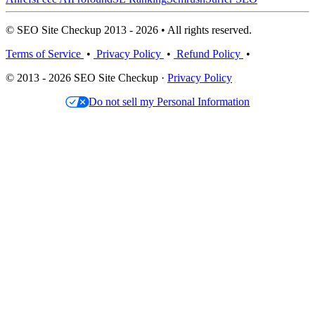
© SEO Site Checkup 2013 - 2026 • All rights reserved.
Terms of Service
•
Privacy Policy
•
Refund Policy
•
© 2013 - 2026 SEO Site Checkup ·
Privacy Policy
Do not sell my Personal Information