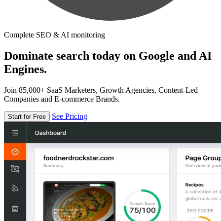
Complete SEO & AI monitoring
Dominate search today on Google and AI
Engines.
Join 85,000+ SaaS Marketers, Growth Agencies, Content-Led
Companies and E-commerce Brands.
See Pricing
Start for Free