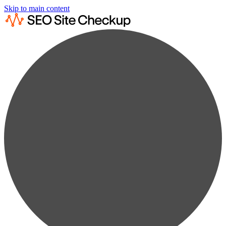
Skip to main content