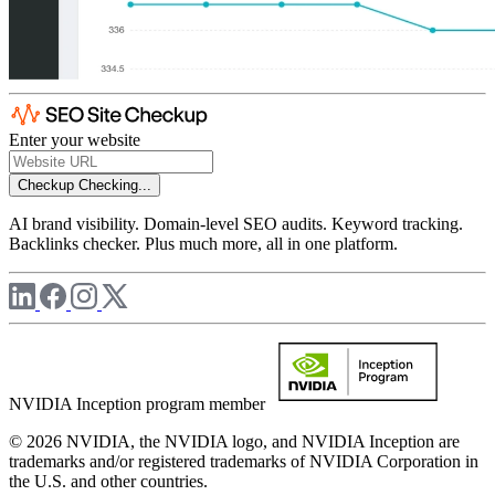
Enter your website
Checkup
Checking...
AI brand visibility. Domain-level SEO audits. Keyword tracking.
Backlinks checker. Plus much more, all in one platform.
NVIDIA Inception program member
© 2026 NVIDIA, the NVIDIA logo, and NVIDIA Inception are
trademarks and/or registered trademarks of NVIDIA Corporation in
the U.S. and other countries.