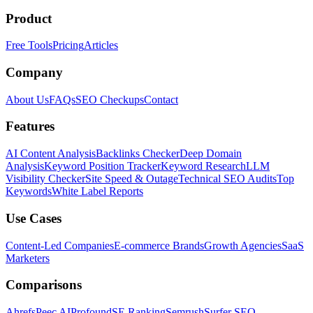
Product
Free Tools
Pricing
Articles
Company
About Us
FAQs
SEO Checkups
Contact
Features
AI Content Analysis
Backlinks Checker
Deep Domain
Analysis
Keyword Position Tracker
Keyword Research
LLM
Visibility Checker
Site Speed & Outage
Technical SEO Audits
Top
Keywords
White Label Reports
Use Cases
Content-Led Companies
E-commerce Brands
Growth Agencies
SaaS
Marketers
Comparisons
Ahrefs
Peec AI
Profound
SE Ranking
Semrush
Surfer SEO