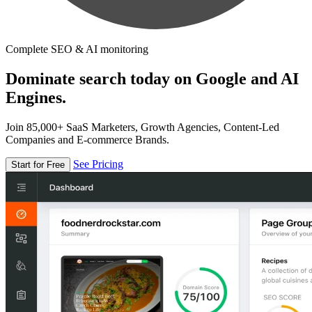
Complete SEO & AI monitoring
Dominate search today on Google and AI
Engines.
Join 85,000+ SaaS Marketers, Growth Agencies, Content-Led
Companies and E-commerce Brands.
See Pricing
Start for Free