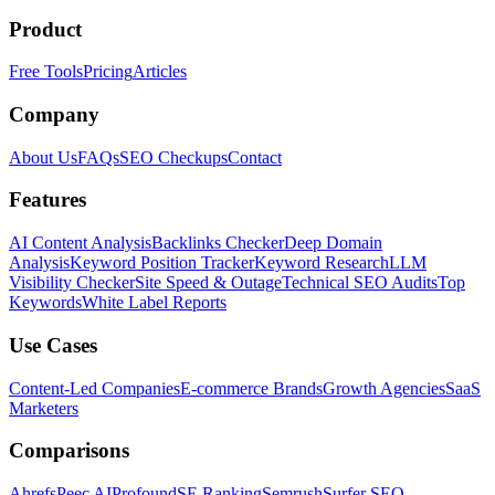
Product
Free Tools
Pricing
Articles
Company
About Us
FAQs
SEO Checkups
Contact
Features
AI Content Analysis
Backlinks Checker
Deep Domain
Analysis
Keyword Position Tracker
Keyword Research
LLM
Visibility Checker
Site Speed & Outage
Technical SEO Audits
Top
Keywords
White Label Reports
Use Cases
Content-Led Companies
E-commerce Brands
Growth Agencies
SaaS
Marketers
Comparisons
Ahrefs
Peec AI
Profound
SE Ranking
Semrush
Surfer SEO