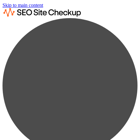
Skip to main content