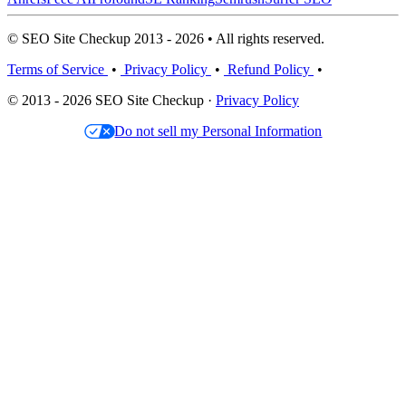
© SEO Site Checkup 2013 - 2026 • All rights reserved.
Terms of Service
•
Privacy Policy
•
Refund Policy
•
© 2013 - 2026 SEO Site Checkup ·
Privacy Policy
Do not sell my Personal Information