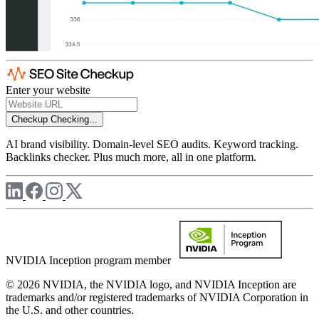
Enter your website
Checkup
Checking...
AI brand visibility. Domain-level SEO audits. Keyword tracking.
Backlinks checker. Plus much more, all in one platform.
NVIDIA Inception program member
© 2026 NVIDIA, the NVIDIA logo, and NVIDIA Inception are
trademarks and/or registered trademarks of NVIDIA Corporation in
the U.S. and other countries.